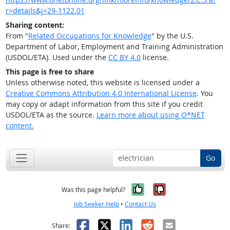
r=details&j=29-1122.01
Sharing content:
From "
Related Occupations for Knowledge
" by the U.S.
Department of Labor, Employment and Training Administration
(USDOL/ETA). Used under the
CC BY 4.0
license.
This page is free to share
Unless otherwise noted, this website is licensed under a
Creative Commons Attribution 4.0 International License
. You
may copy or adapt information from this site if you credit
USDOL/ETA as the source.
Learn more about using O*NET
content.
Go
Yes, it was help
No, it was n
Was this page helpful?
Job Seeker Help
•
Contact Us
Facebook
X
LinkedIn
Reddit
Email
Share: