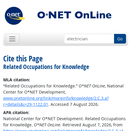
Go
Cite this Page
Related Occupations for Knowledge
MLA citation:
“Related Occupations for Knowledge.”
O*NET OnLine
, National
Center for O*NET Development,
www.onetonline.org/link/moreinfo/knowledge/2.C.3.a?
r=details&j=29-1122.01
. Accessed 7 August 2026.
APA citation:
National Center for O*NET Development. Related Occupations
for Knowledge.
O*NET OnLine
. Retrieved August 7, 2026, from
https://www.onetonline.org/link/moreinfo/knowledge/2.C.3.a?