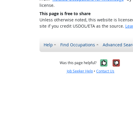
license.
This page is free to share
Unless otherwise noted, this website is licens
site if you credit USDOL/ETA as the source.
Lea
Help
Find Occupations
Advanced Sear
Yes, it w
No, i
Was this page helpful?
Job Seeker Help
•
Contact Us