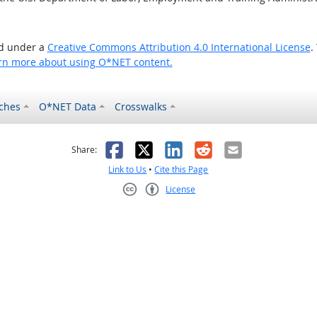
ed under a
Creative Commons Attribution 4.0 International License
.
rn more about using O*NET content.
ches
O*NET Data
Crosswalks
as helpful
t was not helpful
Facebook
X
LinkedIn
Reddit
Email
Share:
Link to Us
•
Cite this Page
License
Creative Commons CC-BY