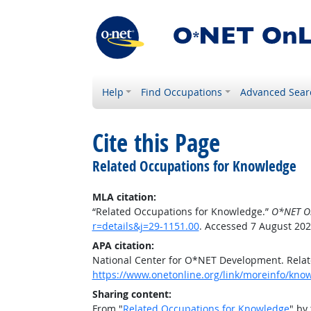
Help
Find Occupations
Advanced Sear
Cite this Page
Related Occupations for Knowledge
MLA citation:
“Related Occupations for Knowledge.”
O*NET O
r=details&j=29-1151.00
. Accessed 7 August 202
APA citation:
National Center for O*NET Development. Rela
https://www.onetonline.org/link/moreinfo/know
Sharing content:
From "
Related Occupations for Knowledge
" by