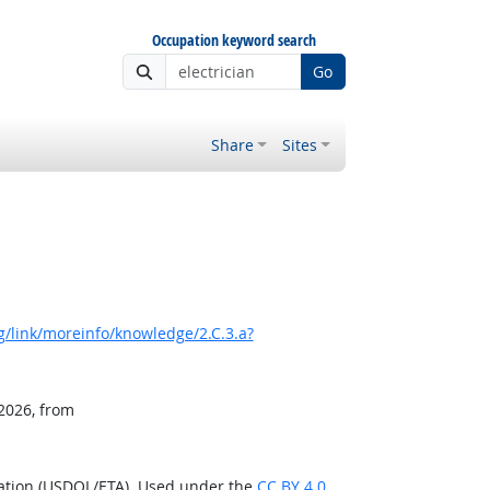
Occupation keyword search
Go
Share
Sites
/link/moreinfo/knowledge/2.C.3.a?
 2026, from
ration (USDOL/ETA). Used under the
CC BY 4.0