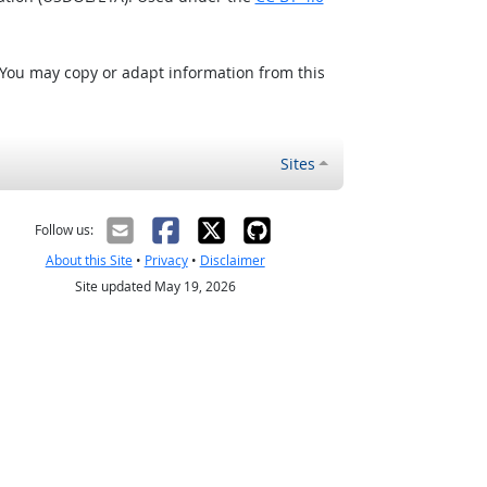
 You may copy or adapt information from this
Sites
Follow us:
About this Site
•
Privacy
•
Disclaimer
Site updated May 19, 2026