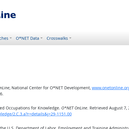
ches
O*NET Data
Crosswalks
nLine
, National Center for O*NET Development,
www.onetonline.org
6.
ted Occupations for Knowledge.
O*NET OnLine
. Retrieved August 7,
ledge/2.C.3.a?r=details&j=29-1151.00
 the U.S. Department of Labor, Employment and Training Administ