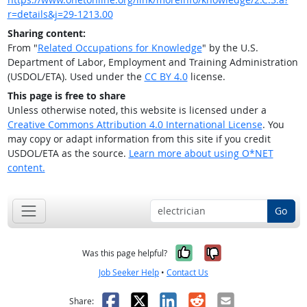
r=details&j=29-1213.00
Sharing content:
From "
Related Occupations for Knowledge
" by the U.S.
Department of Labor, Employment and Training Administration
(USDOL/ETA). Used under the
CC BY 4.0
license.
This page is free to share
Unless otherwise noted, this website is licensed under a
Creative Commons Attribution 4.0 International License
. You
may copy or adapt information from this site if you credit
USDOL/ETA as the source.
Learn more about using O*NET
content.
Go
Yes, it was help
No, it was n
Was this page helpful?
Job Seeker Help
•
Contact Us
Facebook
X
LinkedIn
Reddit
Email
Share: