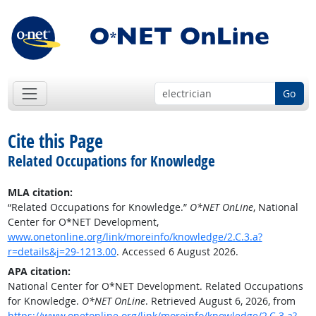
Go
Cite this Page
Related Occupations for Knowledge
MLA citation:
“Related Occupations for Knowledge.”
O*NET OnLine
, National
Center for O*NET Development,
www.onetonline.org/link/moreinfo/knowledge/2.C.3.a?
r=details&j=29-1213.00
. Accessed 6 August 2026.
APA citation:
National Center for O*NET Development. Related Occupations
for Knowledge.
O*NET OnLine
. Retrieved August 6, 2026, from
https://www.onetonline.org/link/moreinfo/knowledge/2.C.3.a?