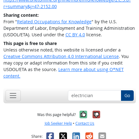
r=summary&j=47-2152.00
Sharing content:
From "
Related Occupations for Knowledge
" by the U.S.
Department of Labor, Employment and Training Administration
(USDOL/ETA). Used under the
CC BY 4.0
license.
This page is free to share
Unless otherwise noted, this website is licensed under a
Creative Commons Attribution 4.0 International License
. You
may copy or adapt information from this site if you credit
USDOL/ETA as the source.
Learn more about using O*NET
content.
Go
Yes, it was help
No, it was n
Was this page helpful?
Job Seeker Help
•
Contact Us
Facebook
X
LinkedIn
Reddit
Email
Share: