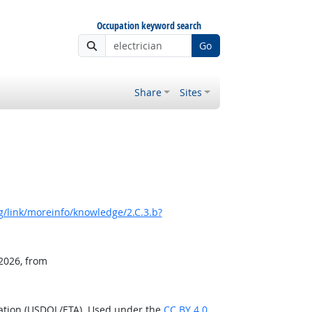
Occupation keyword search
Go
Share
Sites
/link/moreinfo/knowledge/2.C.3.b?
 2026, from
ration (USDOL/ETA). Used under the
CC BY 4.0