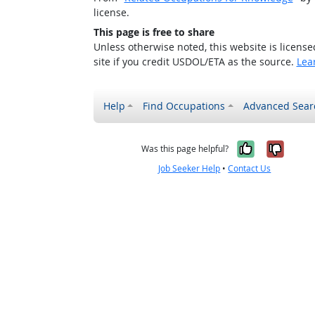
license.
This page is free to share
Unless otherwise noted, this website is licens
site if you credit USDOL/ETA as the source.
Lea
Help
Find Occupations
Advanced Sear
Yes, it w
No, i
Was this page helpful?
Job Seeker Help
•
Contact Us