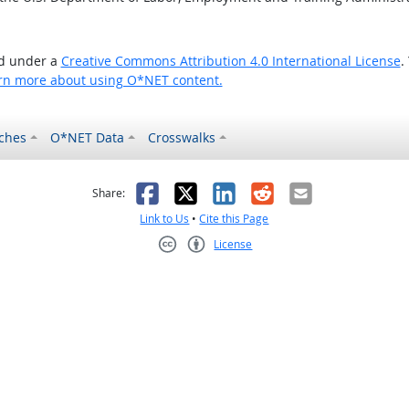
ed under a
Creative Commons Attribution 4.0 International License
.
rn more about using O*NET content.
ches
O*NET Data
Crosswalks
as helpful
t was not helpful
Facebook
X
LinkedIn
Reddit
Email
Share:
Link to Us
•
Cite this Page
License
Creative Commons CC-BY