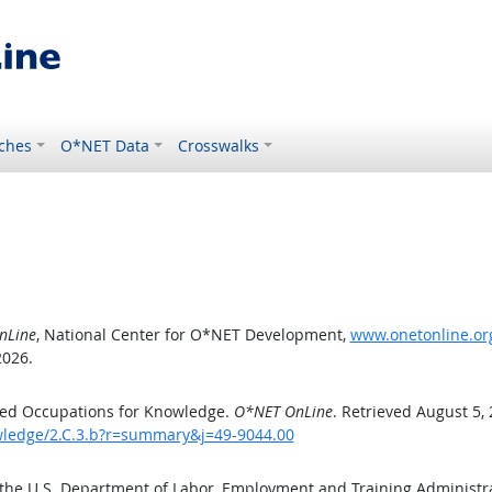
ches
O*NET Data
Crosswalks
nLine
, National Center for O*NET Development,
www.onetonline.org
2026.
ted Occupations for Knowledge.
O*NET OnLine
. Retrieved August 5,
owledge/2.C.3.b?r=summary&j=49-9044.00
 the U.S. Department of Labor, Employment and Training Administ