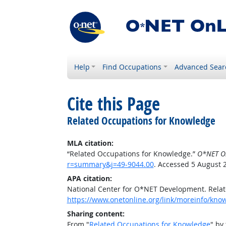
Help
Find Occupations
Advanced Sear
Cite this Page
Related Occupations for Knowledge
MLA citation:
“Related Occupations for Knowledge.”
O*NET O
r=summary&j=49-9044.00
. Accessed 5 August 
APA citation:
National Center for O*NET Development. Rela
https://www.onetonline.org/link/moreinfo/kn
Sharing content:
From "
Related Occupations for Knowledge
" by