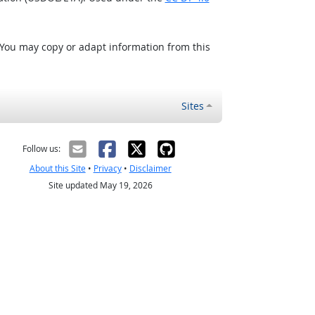
 You may copy or adapt information from this
Sites
Follow us:
About this Site
•
Privacy
•
Disclaimer
Site updated May 19, 2026