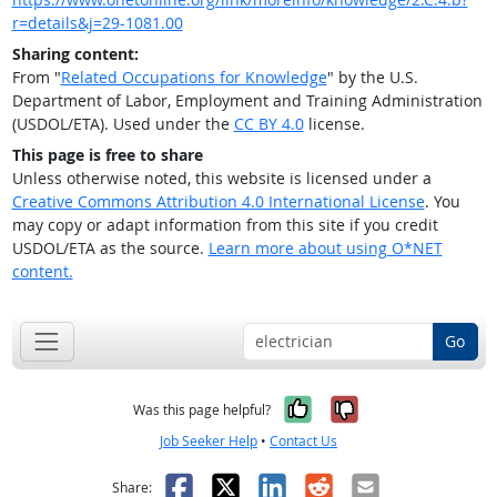
r=details&j=29-1081.00
Sharing content:
From "
Related Occupations for Knowledge
" by the U.S.
Department of Labor, Employment and Training Administration
(USDOL/ETA). Used under the
CC BY 4.0
license.
This page is free to share
Unless otherwise noted, this website is licensed under a
Creative Commons Attribution 4.0 International License
. You
may copy or adapt information from this site if you credit
USDOL/ETA as the source.
Learn more about using O*NET
content.
Go
Yes, it was help
No, it was n
Was this page helpful?
Job Seeker Help
•
Contact Us
Facebook
X
LinkedIn
Reddit
Email
Share: