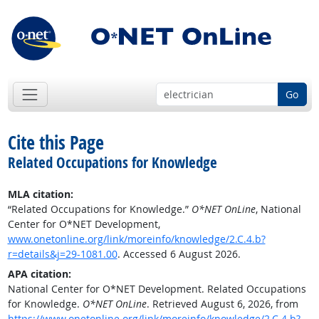
Go
Cite this Page
Related Occupations for Knowledge
MLA citation:
“Related Occupations for Knowledge.”
O*NET OnLine
, National
Center for O*NET Development,
www.onetonline.org/link/moreinfo/knowledge/2.C.4.b?
r=details&j=29-1081.00
. Accessed 6 August 2026.
APA citation:
National Center for O*NET Development. Related Occupations
for Knowledge.
O*NET OnLine
. Retrieved August 6, 2026, from
https://www.onetonline.org/link/moreinfo/knowledge/2.C.4.b?