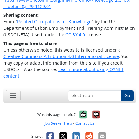
r=details&j=29-1129.01
Sharing content:
From "
Related Occupations for Knowledge
" by the U.S.
Department of Labor, Employment and Training Administration
(USDOL/ETA). Used under the
CC BY 4.0
license.
This page is free to share
Unless otherwise noted, this website is licensed under a
Creative Commons Attribution 4.0 International License
. You
may copy or adapt information from this site if you credit
USDOL/ETA as the source.
Learn more about using O*NET
content.
Go
Yes, it was help
No, it was n
Was this page helpful?
Job Seeker Help
•
Contact Us
Facebook
X
LinkedIn
Reddit
Email
Share: