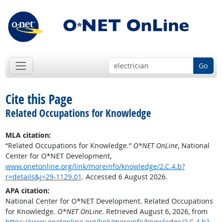
Go
Cite this Page
Related Occupations for Knowledge
MLA citation:
“Related Occupations for Knowledge.”
O*NET OnLine
, National
Center for O*NET Development,
www.onetonline.org/link/moreinfo/knowledge/2.C.4.b?
r=details&j=29-1129.01
. Accessed 6 August 2026.
APA citation:
National Center for O*NET Development. Related Occupations
for Knowledge.
O*NET OnLine
. Retrieved August 6, 2026, from
https://www.onetonline.org/link/moreinfo/knowledge/2.C.4.b?