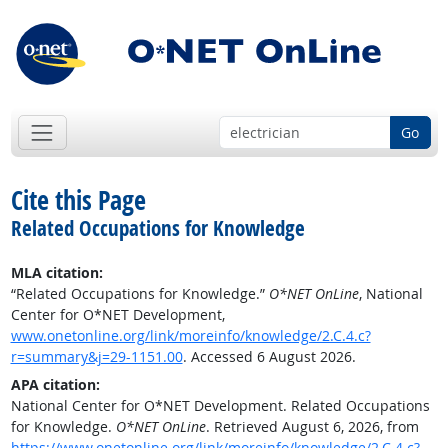
Go
Cite this Page
Related Occupations for Knowledge
MLA citation:
“Related Occupations for Knowledge.”
O*NET OnLine
, National
Center for O*NET Development,
www.onetonline.org/link/moreinfo/knowledge/2.C.4.c?
r=summary&j=29-1151.00
. Accessed 6 August 2026.
APA citation:
National Center for O*NET Development. Related Occupations
for Knowledge.
O*NET OnLine
. Retrieved August 6, 2026, from
https://www.onetonline.org/link/moreinfo/knowledge/2.C.4.c?