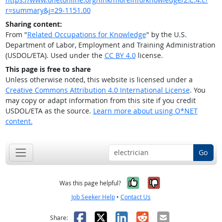
r=summary&j=29-1151.00
Sharing content:
From "
Related Occupations for Knowledge
" by the U.S.
Department of Labor, Employment and Training Administration
(USDOL/ETA). Used under the
CC BY 4.0
license.
This page is free to share
Unless otherwise noted, this website is licensed under a
Creative Commons Attribution 4.0 International License
. You
may copy or adapt information from this site if you credit
USDOL/ETA as the source.
Learn more about using O*NET
content.
Go
Yes, it was help
No, it was n
Was this page helpful?
Job Seeker Help
•
Contact Us
Facebook
X
LinkedIn
Reddit
Email
Share: