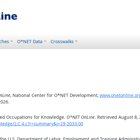
ches
O*NET Data
Crosswalks
nLine
, National Center for O*NET Development,
www.onetonline.org
2026.
ted Occupations for Knowledge.
O*NET OnLine
. Retrieved August 8,
owledge/2.C.4.c?r=summary&j=29-2033.00
 the U.S. Department of Labor, Employment and Training Administ