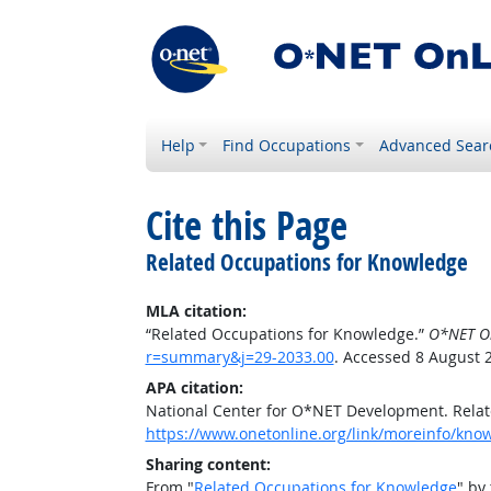
Help
Find Occupations
Advanced Sear
Cite this Page
Related Occupations for Knowledge
MLA citation:
“Related Occupations for Knowledge.”
O*NET O
r=summary&j=29-2033.00
. Accessed 8 August 
APA citation:
National Center for O*NET Development. Rela
https://www.onetonline.org/link/moreinfo/kn
Sharing content:
From "
Related Occupations for Knowledge
" by