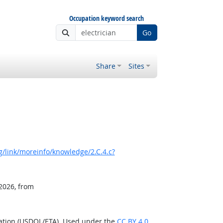
Occupation keyword search
Go
Share
Sites
/link/moreinfo/knowledge/2.C.4.c?
 2026, from
ration (USDOL/ETA). Used under the
CC BY 4.0