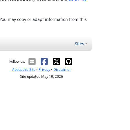
 You may copy or adapt information from this
Sites
Follow us:
About this Site
•
Privacy
•
Disclaimer
Site updated May 19, 2026