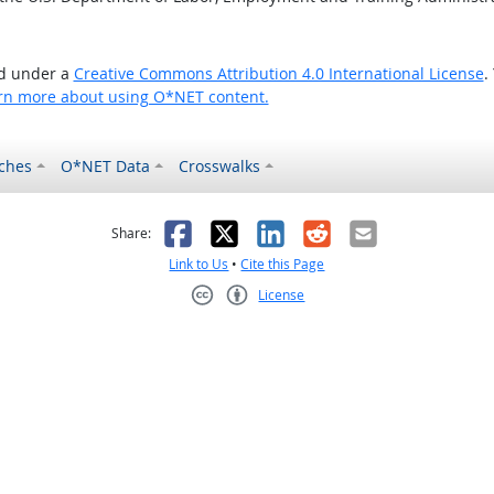
ed under a
Creative Commons Attribution 4.0 International License
.
rn more about using O*NET content.
ches
O*NET Data
Crosswalks
as helpful
t was not helpful
Facebook
X
LinkedIn
Reddit
Email
Share:
Link to Us
•
Cite this Page
License
Creative Commons CC-BY