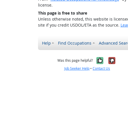
license.
This page is free to share
Unless otherwise noted, this website is licens
site if you credit USDOL/ETA as the source.
Lea
Help
Find Occupations
Advanced Sear
Yes, it w
No, i
Was this page helpful?
Job Seeker Help
•
Contact Us