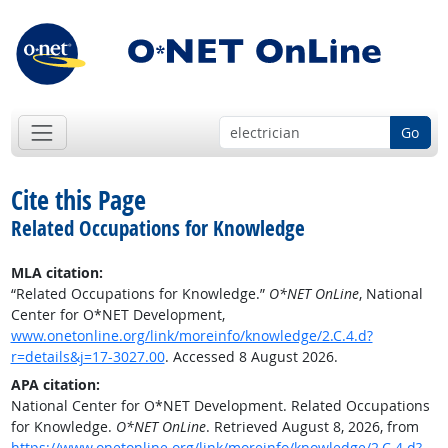
Go
Cite this Page
Related Occupations for Knowledge
MLA citation:
“Related Occupations for Knowledge.”
O*NET OnLine
, National
Center for O*NET Development,
www.onetonline.org/link/moreinfo/knowledge/2.C.4.d?
r=details&j=17-3027.00
. Accessed 8 August 2026.
APA citation:
National Center for O*NET Development. Related Occupations
for Knowledge.
O*NET OnLine
. Retrieved August 8, 2026, from
https://www.onetonline.org/link/moreinfo/knowledge/2.C.4.d?