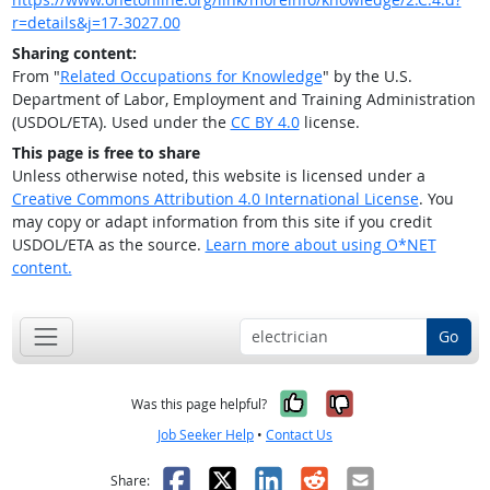
r=details&j=17-3027.00
Sharing content:
From "
Related Occupations for Knowledge
" by the U.S.
Department of Labor, Employment and Training Administration
(USDOL/ETA). Used under the
CC BY 4.0
license.
This page is free to share
Unless otherwise noted, this website is licensed under a
Creative Commons Attribution 4.0 International License
. You
may copy or adapt information from this site if you credit
USDOL/ETA as the source.
Learn more about using O*NET
content.
Go
Yes, it was help
No, it was n
Was this page helpful?
Job Seeker Help
•
Contact Us
Facebook
X
LinkedIn
Reddit
Email
Share: