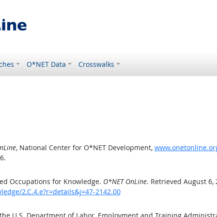
ches
O*NET Data
Crosswalks
nLine
, National Center for O*NET Development,
www.onetonline.org
6.
ted Occupations for Knowledge.
O*NET OnLine
. Retrieved August 6,
ledge/2.C.4.e?r=details&j=47-2142.00
 the U.S. Department of Labor, Employment and Training Administ