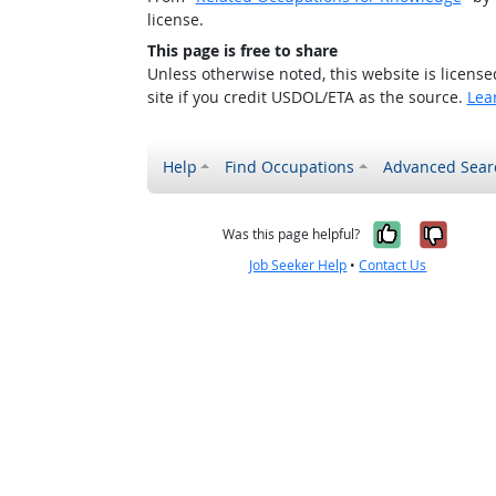
license.
This page is free to share
Unless otherwise noted, this website is licens
site if you credit USDOL/ETA as the source.
Lea
Help
Find Occupations
Advanced Sear
Yes, it w
No, i
Was this page helpful?
Job Seeker Help
•
Contact Us