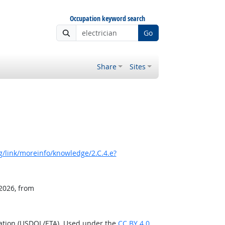
Occupation keyword search
Go
Share
Sites
/link/moreinfo/knowledge/2.C.4.e?
 2026, from
ration (USDOL/ETA). Used under the
CC BY 4.0