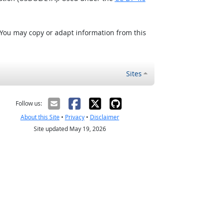
 You may copy or adapt information from this
Sites
Follow us:
About this Site
•
Privacy
•
Disclaimer
Site updated May 19, 2026