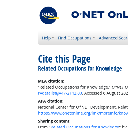
Help
Find Occupations
Advanced Sear
Cite this Page
Related Occupations for Knowledge
MLA citation:
“Related Occupations for Knowledge.”
O*NET O
r=details&j=47-2142.00
. Accessed 6 August 202
APA citation:
National Center for O*NET Development. Rela
https://www.onetonline.org/link/moreinfo/know
Sharing content:
From "
Related Occupations for Knowledge
" by