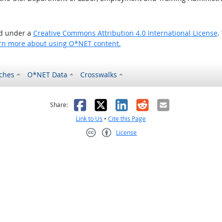
ed under a
Creative Commons Attribution 4.0 International License
.
rn more about using O*NET content.
ches
O*NET Data
Crosswalks
as helpful
t was not helpful
Facebook
X
LinkedIn
Reddit
Email
Share:
Link to Us
•
Cite this Page
License
Creative Commons CC-BY