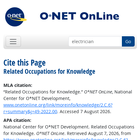
Go
Cite this Page
Related Occupations for Knowledge
MLA citation:
“Related Occupations for Knowledge.”
O*NET OnLine
, National
Center for O*NET Development,
www.onetonline.org/link/moreinfo/knowledge/2.C.6?
r=summary&j=49-2022.00
. Accessed 7 August 2026.
APA citation:
National Center for O*NET Development. Related Occupations
for Knowledge.
O*NET OnLine
. Retrieved August 7, 2026, from
https://www.onetonline.org/link/moreinfo/knowledge/2.C.6?