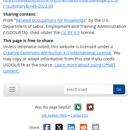
r=summary&j=49-2022.00
Sharing content:
From "
Related Occupations for Knowledge
" by the U.S.
Department of Labor, Employment and Training Administration
(USDOL/ETA). Used under the
CC BY 4.0
license.
This page is free to share
Unless otherwise noted, this website is licensed under a
Creative Commons Attribution 4.0 International License
. You
may copy or adapt information from this site if you credit
USDOL/ETA as the source.
Learn more about using O*NET
content.
Go
Yes, it was help
No, it was n
Was this page helpful?
Job Seeker Help
•
Contact Us
Facebook
X
LinkedIn
Reddit
Email
Share: