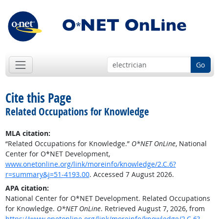
Go
Cite this Page
Related Occupations for Knowledge
MLA citation:
“Related Occupations for Knowledge.”
O*NET OnLine
, National
Center for O*NET Development,
www.onetonline.org/link/moreinfo/knowledge/2.C.6?
r=summary&j=51-4193.00
. Accessed 7 August 2026.
APA citation:
National Center for O*NET Development. Related Occupations
for Knowledge.
O*NET OnLine
. Retrieved August 7, 2026, from
https://www.onetonline.org/link/moreinfo/knowledge/2.C.6?