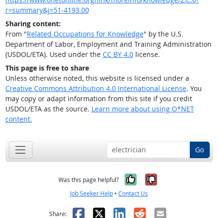
r=summary&j=51-4193.00
Sharing content:
From "
Related Occupations for Knowledge
" by the U.S.
Department of Labor, Employment and Training Administration
(USDOL/ETA). Used under the
CC BY 4.0
license.
This page is free to share
Unless otherwise noted, this website is licensed under a
Creative Commons Attribution 4.0 International License
. You
may copy or adapt information from this site if you credit
USDOL/ETA as the source.
Learn more about using O*NET
content.
Go
Yes, it was help
No, it was n
Was this page helpful?
Job Seeker Help
•
Contact Us
Facebook
X
LinkedIn
Reddit
Email
Share: