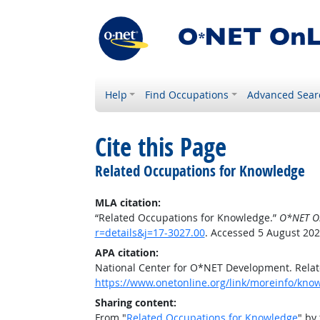
Help
Find Occupations
Advanced Sear
Cite this Page
Related Occupations for Knowledge
MLA citation:
“Related Occupations for Knowledge.”
O*NET O
r=details&j=17-3027.00
. Accessed 5 August 202
APA citation:
National Center for O*NET Development. Rela
https://www.onetonline.org/link/moreinfo/know
Sharing content:
From "
Related Occupations for Knowledge
" by