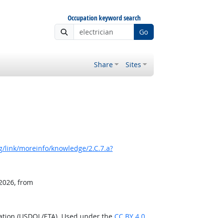
Occupation keyword search
Go
Share
Sites
/link/moreinfo/knowledge/2.C.7.a?
 2026, from
ration (USDOL/ETA). Used under the
CC BY 4.0