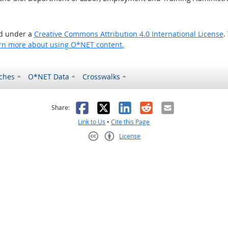
ed under a
Creative Commons Attribution 4.0 International License
.
rn more about using O*NET content.
ches
O*NET Data
Crosswalks
as helpful
t was not helpful
Facebook
X
LinkedIn
Reddit
Email
Share:
Link to Us
•
Cite this Page
License
Creative Commons CC-BY