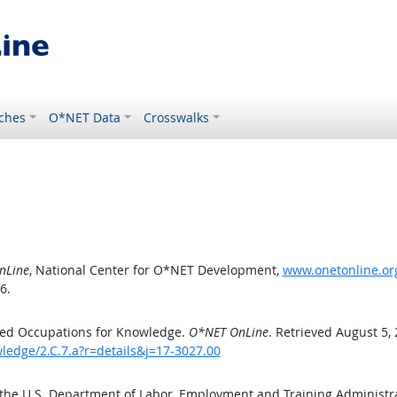
ches
O*NET Data
Crosswalks
nLine
, National Center for O*NET Development,
www.onetonline.org
6.
ted Occupations for Knowledge.
O*NET OnLine
. Retrieved August 5,
ledge/2.C.7.a?r=details&j=17-3027.00
 the U.S. Department of Labor, Employment and Training Administ