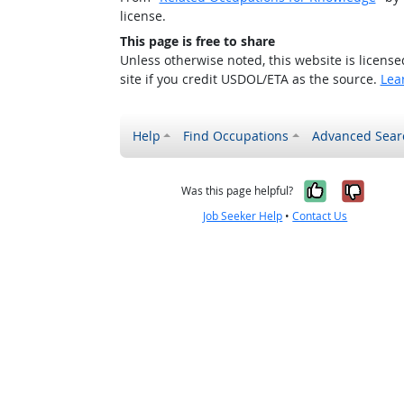
license.
This page is free to share
Unless otherwise noted, this website is licens
site if you credit USDOL/ETA as the source.
Lea
Help
Find Occupations
Advanced Sear
Yes, it w
No, i
Was this page helpful?
Job Seeker Help
•
Contact Us