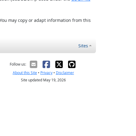
 You may copy or adapt information from this
Sites
Follow us:
About this Site
•
Privacy
•
Disclaimer
Site updated May 19, 2026