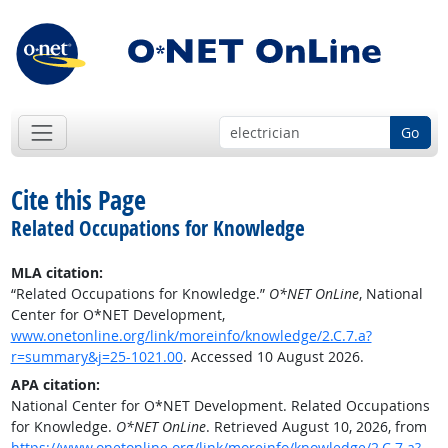
Go
Cite this Page
Related Occupations for Knowledge
MLA citation:
“Related Occupations for Knowledge.”
O*NET OnLine
, National
Center for O*NET Development,
www.onetonline.org/link/moreinfo/knowledge/2.C.7.a?
r=summary&j=25-1021.00
. Accessed 10 August 2026.
APA citation:
National Center for O*NET Development. Related Occupations
for Knowledge.
O*NET OnLine
. Retrieved August 10, 2026, from
https://www.onetonline.org/link/moreinfo/knowledge/2.C.7.a?