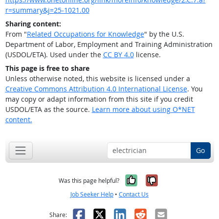
r=summary&j=25-1021.00
Sharing content:
From "
Related Occupations for Knowledge
" by the U.S.
Department of Labor, Employment and Training Administration
(USDOL/ETA). Used under the
CC BY 4.0
license.
This page is free to share
Unless otherwise noted, this website is licensed under a
Creative Commons Attribution 4.0 International License
. You
may copy or adapt information from this site if you credit
USDOL/ETA as the source.
Learn more about using O*NET
content.
Go
Yes, it was help
No, it was n
Was this page helpful?
Job Seeker Help
•
Contact Us
Facebook
X
LinkedIn
Reddit
Email
Share: