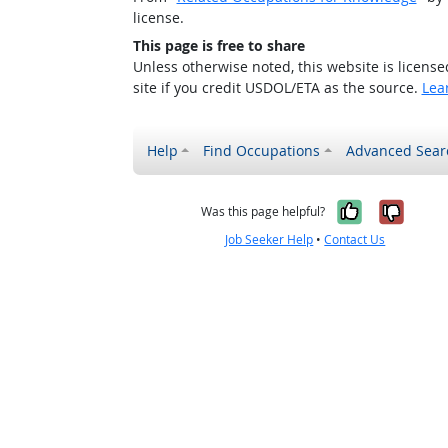
license.
This page is free to share
Unless otherwise noted, this website is licens
site if you credit USDOL/ETA as the source.
Lea
Help
Find Occupations
Advanced Sear
Yes, it w
No, i
Was this page helpful?
Job Seeker Help
•
Contact Us