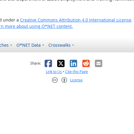
ed under a
Creative Commons Attribution 4.0 International License
.
rn more about using O*NET content.
ches
O*NET Data
Crosswalks
as helpful
t was not helpful
Facebook
X
LinkedIn
Reddit
Email
Share:
Link to Us
•
Cite this Page
License
Creative Commons CC-BY