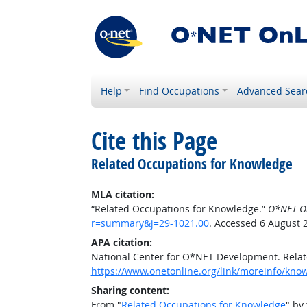
Help
Find Occupations
Advanced Sear
Cite this Page
Related Occupations for Knowledge
MLA citation:
“Related Occupations for Knowledge.”
O*NET O
r=summary&j=29-1021.00
. Accessed 6 August 
APA citation:
National Center for O*NET Development. Rela
https://www.onetonline.org/link/moreinfo/kn
Sharing content:
From "
Related Occupations for Knowledge
" by