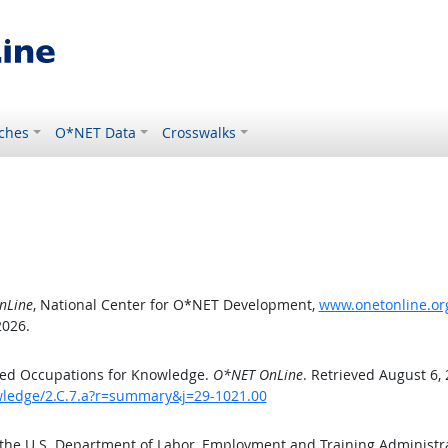
ches
O*NET Data
Crosswalks
nLine
, National Center for O*NET Development,
www.onetonline.org
2026.
ted Occupations for Knowledge.
O*NET OnLine
. Retrieved August 6,
owledge/2.C.7.a?r=summary&j=29-1021.00
 the U.S. Department of Labor, Employment and Training Administ