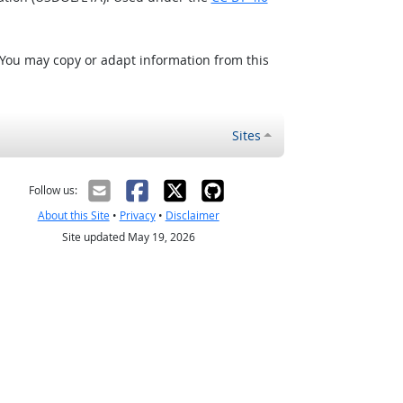
 You may copy or adapt information from this
Sites
Follow us:
About this Site
•
Privacy
•
Disclaimer
Site updated May 19, 2026