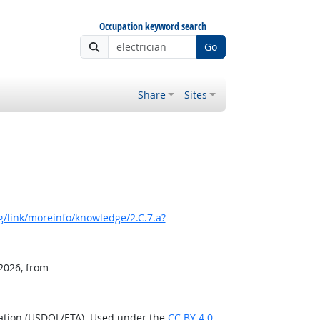
Occupation keyword search
Go
Share
Sites
/link/moreinfo/knowledge/2.C.7.a?
 2026, from
ration (USDOL/ETA). Used under the
CC BY 4.0