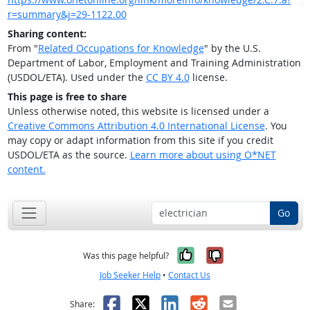
r=summary&j=29-1122.00
Sharing content:
From "
Related Occupations for Knowledge
" by the U.S.
Department of Labor, Employment and Training Administration
(USDOL/ETA). Used under the
CC BY 4.0
license.
This page is free to share
Unless otherwise noted, this website is licensed under a
Creative Commons Attribution 4.0 International License
. You
may copy or adapt information from this site if you credit
USDOL/ETA as the source.
Learn more about using O*NET
content.
Go
Yes, it was help
No, it was n
Was this page helpful?
Job Seeker Help
•
Contact Us
Facebook
X
LinkedIn
Reddit
Email
Share: