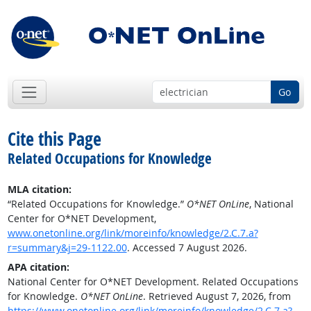
Go
Cite this Page
Related Occupations for Knowledge
MLA citation:
“Related Occupations for Knowledge.”
O*NET OnLine
, National
Center for O*NET Development,
www.onetonline.org/link/moreinfo/knowledge/2.C.7.a?
r=summary&j=29-1122.00
. Accessed 7 August 2026.
APA citation:
National Center for O*NET Development. Related Occupations
for Knowledge.
O*NET OnLine
. Retrieved August 7, 2026, from
https://www.onetonline.org/link/moreinfo/knowledge/2.C.7.a?