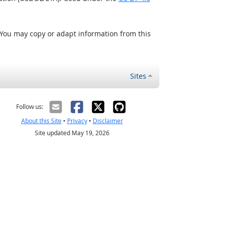
 You may copy or adapt information from this
Sites
Follow us:
About this Site
•
Privacy
•
Disclaimer
Site updated May 19, 2026