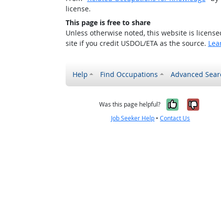
license.
This page is free to share
Unless otherwise noted, this website is licens
site if you credit USDOL/ETA as the source.
Lea
Help
Find Occupations
Advanced Sear
Yes, it w
No, i
Was this page helpful?
Job Seeker Help
•
Contact Us