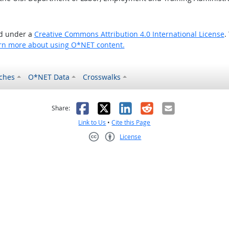
ed under a
Creative Commons Attribution 4.0 International License
.
rn more about using O*NET content.
ches
O*NET Data
Crosswalks
as helpful
t was not helpful
Facebook
X
LinkedIn
Reddit
Email
Share:
Link to Us
•
Cite this Page
License
Creative Commons CC-BY