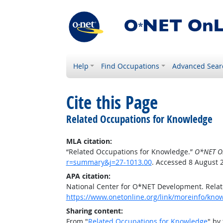
Help
Find Occupations
Advanced Sear
Cite this Page
Related Occupations for Knowledge
MLA citation:
“Related Occupations for Knowledge.”
O*NET O
r=summary&j=27-1013.00
. Accessed 8 August 
APA citation:
National Center for O*NET Development. Rela
https://www.onetonline.org/link/moreinfo/kn
Sharing content:
From "
Related Occupations for Knowledge
" by