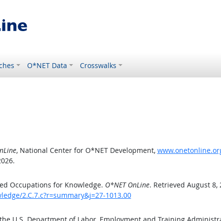
ches
O*NET Data
Crosswalks
nLine
, National Center for O*NET Development,
www.onetonline.org
2026.
ted Occupations for Knowledge.
O*NET OnLine
. Retrieved August 8,
owledge/2.C.7.c?r=summary&j=27-1013.00
 the U.S. Department of Labor, Employment and Training Administ