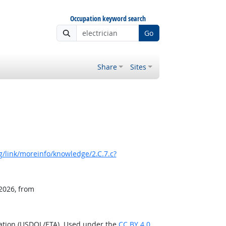
Occupation keyword search
Go
Share
Sites
/link/moreinfo/knowledge/2.C.7.c?
 2026, from
ration (USDOL/ETA). Used under the
CC BY 4.0