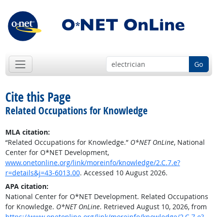
Go
Cite this Page
Related Occupations for Knowledge
MLA citation:
“Related Occupations for Knowledge.”
O*NET OnLine
, National
Center for O*NET Development,
www.onetonline.org/link/moreinfo/knowledge/2.C.7.e?
r=details&j=43-6013.00
. Accessed 10 August 2026.
APA citation:
National Center for O*NET Development. Related Occupations
for Knowledge.
O*NET OnLine
. Retrieved August 10, 2026, from
https://www.onetonline.org/link/moreinfo/knowledge/2.C.7.e?