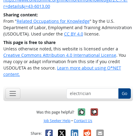
r=details&j=43-6013.00
Sharing content:
From "
Related Occupations for Knowledge
" by the U.S.
Department of Labor, Employment and Training Administration
(USDOL/ETA). Used under the
CC BY 4.0
license.
This page is free to share
Unless otherwise noted, this website is licensed under a
Creative Commons Attribution 4.0 International License
. You
may copy or adapt information from this site if you credit
USDOL/ETA as the source.
Learn more about using O*NET
content.
Go
Yes, it was help
No, it was n
Was this page helpful?
Job Seeker Help
•
Contact Us
Facebook
X
LinkedIn
Reddit
Email
Share: