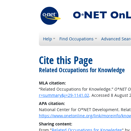
Help
Find Occupations
Advanced Sear
Cite this Page
Related Occupations for Knowledge
MLA citation:
“Related Occupations for Knowledge.”
O*NET O
r=summary&j=29-1141.02
. Accessed 8 August 
APA citation:
National Center for O*NET Development. Rela
https://www.onetonline.org/link/moreinfo/kn
Sharing content:
From "
Related Occupations for Knowledge
" by