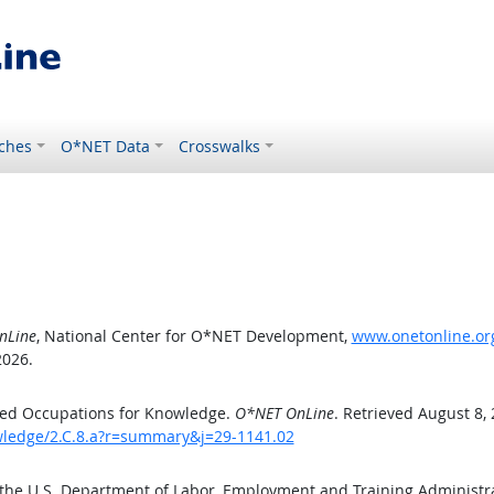
ches
O*NET Data
Crosswalks
nLine
, National Center for O*NET Development,
www.onetonline.org
2026.
ted Occupations for Knowledge.
O*NET OnLine
. Retrieved August 8,
owledge/2.C.8.a?r=summary&j=29-1141.02
 the U.S. Department of Labor, Employment and Training Administ