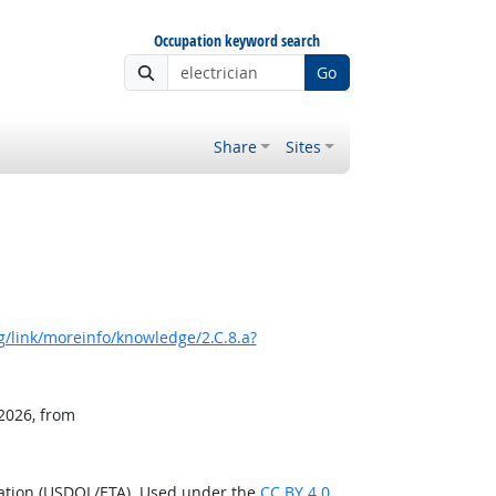
Occupation keyword search
Go
Share
Sites
/link/moreinfo/knowledge/2.C.8.a?
 2026, from
ration (USDOL/ETA). Used under the
CC BY 4.0