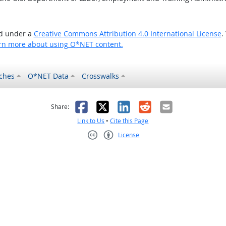
ed under a
Creative Commons Attribution 4.0 International License
.
rn more about using O*NET content.
ches
O*NET Data
Crosswalks
as helpful
t was not helpful
Facebook
X
LinkedIn
Reddit
Email
Share:
Link to Us
•
Cite this Page
License
Creative Commons CC-BY