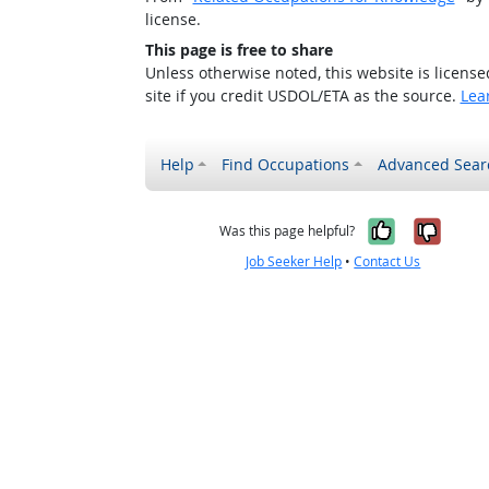
license.
This page is free to share
Unless otherwise noted, this website is licens
site if you credit USDOL/ETA as the source.
Lea
Help
Find Occupations
Advanced Sear
Yes, it w
No, i
Was this page helpful?
Job Seeker Help
•
Contact Us