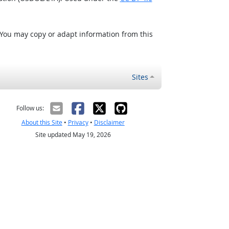
 You may copy or adapt information from this
Sites
Follow us:
About this Site
•
Privacy
•
Disclaimer
Site updated May 19, 2026