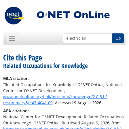
Go
Cite this Page
Related Occupations for Knowledge
MLA citation:
“Related Occupations for Knowledge.”
O*NET OnLine
, National
Center for O*NET Development,
www.onetonline.org/link/moreinfo/knowledge/2.C.8.b?
r=summary&j=43-4041.00
. Accessed 9 August 2026.
APA citation:
National Center for O*NET Development. Related Occupations
for Knowledge.
O*NET OnLine
. Retrieved August 9, 2026, from
https://www.onetonline.org/link/moreinfo/knowledge/2.C.8.b?