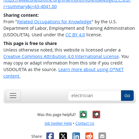
r=summary&j=43-4041.00
Sharing content:
From "
Related Occupations for Knowledge
" by the U.S.
Department of Labor, Employment and Training Administration
(USDOL/ETA). Used under the
CC BY 4.0
license.
This page is free to share
Unless otherwise noted, this website is licensed under a
Creative Commons Attribution 4.0 International License
. You
may copy or adapt information from this site if you credit
USDOL/ETA as the source.
Learn more about using O*NET
content.
Go
Yes, it was help
No, it was n
Was this page helpful?
Job Seeker Help
•
Contact Us
Facebook
X
LinkedIn
Reddit
Email
Share: