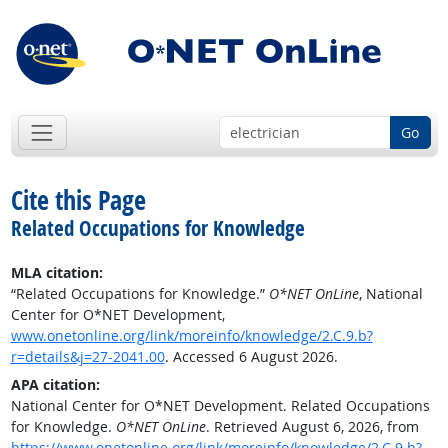
Go
Cite this Page
Related Occupations for Knowledge
MLA citation:
“Related Occupations for Knowledge.”
O*NET OnLine
, National
Center for O*NET Development,
www.onetonline.org/link/moreinfo/knowledge/2.C.9.b?
r=details&j=27-2041.00
. Accessed 6 August 2026.
APA citation:
National Center for O*NET Development. Related Occupations
for Knowledge.
O*NET OnLine
. Retrieved August 6, 2026, from
https://www.onetonline.org/link/moreinfo/knowledge/2.C.9.b?