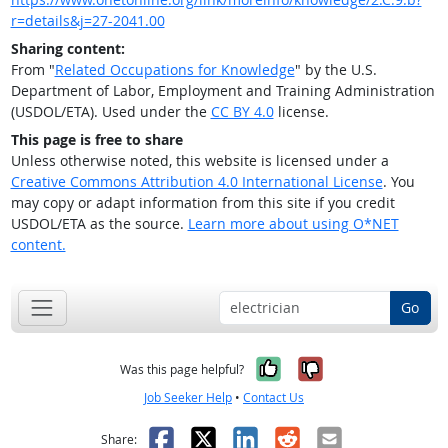
r=details&j=27-2041.00
Sharing content:
From "
Related Occupations for Knowledge
" by the U.S.
Department of Labor, Employment and Training Administration
(USDOL/ETA). Used under the
CC BY 4.0
license.
This page is free to share
Unless otherwise noted, this website is licensed under a
Creative Commons Attribution 4.0 International License
. You
may copy or adapt information from this site if you credit
USDOL/ETA as the source.
Learn more about using O*NET
content.
Go
Yes, it was help
No, it was n
Was this page helpful?
Job Seeker Help
•
Contact Us
Facebook
X
LinkedIn
Reddit
Email
Share: