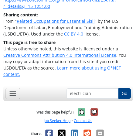
r=details&j=15-1251.00
Sharing content:
From "
Related Occupations for Essential Skill
" by the U.S.
Department of Labor, Employment and Training Administration
(USDOL/ETA). Used under the
CC BY 4.0
license.
This page is free to share
Unless otherwise noted, this website is licensed under a
Creative Commons Attribution 4.0 International License
. You
may copy or adapt information from this site if you credit
USDOL/ETA as the source.
Learn more about using O*NET
content.
Go
Yes, it was help
No, it was n
Was this page helpful?
Job Seeker Help
•
Contact Us
Facebook
X
LinkedIn
Reddit
Email
Share: