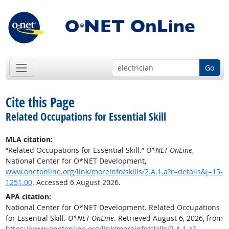
Go
Cite this Page
Related Occupations for Essential Skill
MLA citation:
“Related Occupations for Essential Skill.”
O*NET OnLine
,
National Center for O*NET Development,
www.onetonline.org/link/moreinfo/skills/2.A.1.a?r=details&j=15-
1251.00
. Accessed 6 August 2026.
APA citation:
National Center for O*NET Development. Related Occupations
for Essential Skill.
O*NET OnLine
. Retrieved August 6, 2026, from
https://www.onetonline.org/link/moreinfo/skills/2.A.1.a?