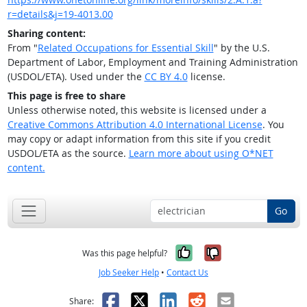
r=details&j=19-4013.00
Sharing content:
From "
Related Occupations for Essential Skill
" by the U.S.
Department of Labor, Employment and Training Administration
(USDOL/ETA). Used under the
CC BY 4.0
license.
This page is free to share
Unless otherwise noted, this website is licensed under a
Creative Commons Attribution 4.0 International License
. You
may copy or adapt information from this site if you credit
USDOL/ETA as the source.
Learn more about using O*NET
content.
Go
Yes, it was help
No, it was n
Was this page helpful?
Job Seeker Help
•
Contact Us
Facebook
X
LinkedIn
Reddit
Email
Share: