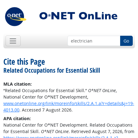
Go
Cite this Page
Related Occupations for Essential Skill
MLA citation:
“Related Occupations for Essential Skill.”
O*NET OnLine
,
National Center for O*NET Development,
www.onetonline.org/link/moreinfo/skills/2.A.1.a?r=details&j=19-
4013.00
. Accessed 7 August 2026.
APA citation:
National Center for O*NET Development. Related Occupations
for Essential Skill.
O*NET OnLine
. Retrieved August 7, 2026, from
https://www.onetonline.org/link/moreinfo/skills/2.A.1.a?