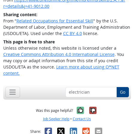
r=details&j=41-9012.00
Sharing content:
From "
Related Occupations for Essential Skill
" by the U.S.
Department of Labor, Employment and Training Administration
(USDOL/ETA). Used under the
CC BY 4.0
license.
This page is free to share
Unless otherwise noted, this website is licensed under a
Creative Commons Attribution 4.0 International License
. You
may copy or adapt information from this site if you credit
USDOL/ETA as the source.
Learn more about using O*NET
content.
Go
Yes, it was help
No, it was n
Was this page helpful?
Job Seeker Help
•
Contact Us
Facebook
X
LinkedIn
Reddit
Email
Share: