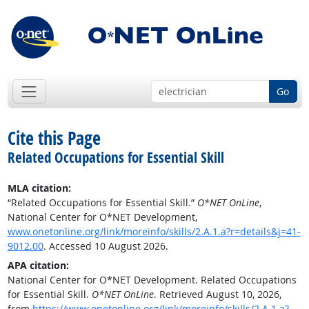
Go
Cite this Page
Related Occupations for Essential Skill
MLA citation:
“Related Occupations for Essential Skill.”
O*NET OnLine
,
National Center for O*NET Development,
www.onetonline.org/link/moreinfo/skills/2.A.1.a?r=details&j=41-
9012.00
. Accessed 10 August 2026.
APA citation:
National Center for O*NET Development. Related Occupations
for Essential Skill.
O*NET OnLine
. Retrieved August 10, 2026,
from
https://www.onetonline.org/link/moreinfo/skills/2.A.1.a?