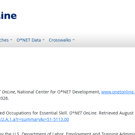
ches
O*NET Data
Crosswalks
 OnLine
, National Center for O*NET Development,
www.onetonline.o
2026.
d Occupations for Essential Skill.
O*NET OnLine
. Retrieved August 
ls/2.A.1.a?r=summary&j=51-5113.00
by the U.S. Department of Labor, Employment and Training Admini