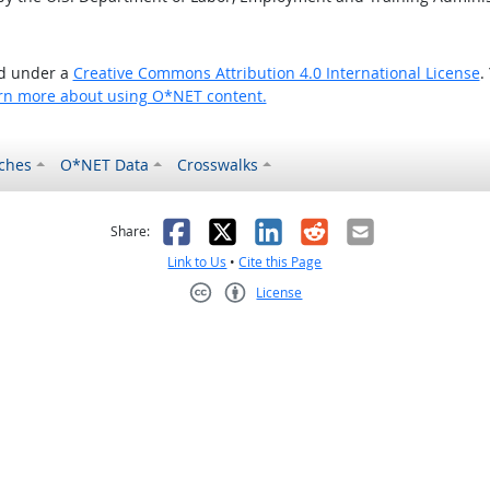
ed under a
Creative Commons Attribution 4.0 International License
.
rn more about using O*NET content.
ches
O*NET Data
Crosswalks
as helpful
t was not helpful
Facebook
X
LinkedIn
Reddit
Email
Share:
Link to Us
•
Cite this Page
License
Creative Commons CC-BY