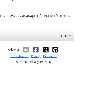
 You may copy or adapt information from this
Sites
Follow us:
About this Site
•
Privacy
•
Disclaimer
Site updated May 19, 2026