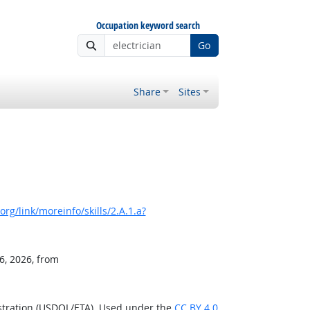
Occupation keyword search
Go
Share
Sites
rg/link/moreinfo/skills/2.A.1.a?
6, 2026, from
stration (USDOL/ETA). Used under the
CC BY 4.0