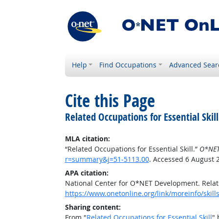
Help
Find Occupations
Advanced Sear
Cite this Page
Related Occupations for Essential Skill
MLA citation:
“Related Occupations for Essential Skill.”
O*NET
r=summary&j=51-5113.00
. Accessed 6 August 
APA citation:
National Center for O*NET Development. Relate
https://www.onetonline.org/link/moreinfo/skil
Sharing content:
From "
Related Occupations for Essential Skill
" 