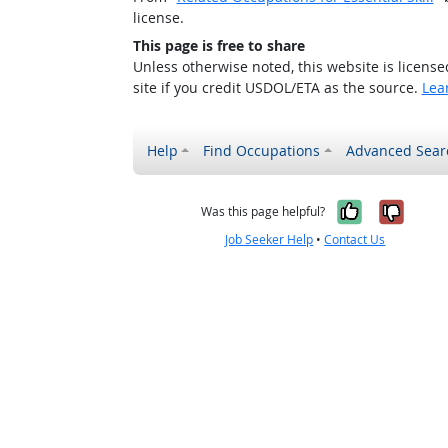
license.
This page is free to share
Unless otherwise noted, this website is licens
site if you credit USDOL/ETA as the source.
Lea
Help
Find Occupations
Advanced Sear
Yes, it w
No, i
Was this page helpful?
Job Seeker Help
•
Contact Us