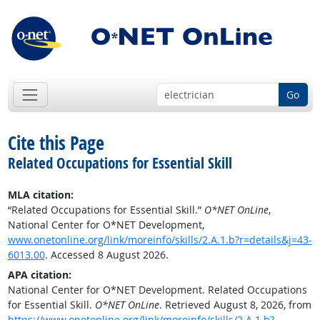
Go
Cite this Page
Related Occupations for Essential Skill
MLA citation:
“Related Occupations for Essential Skill.”
O*NET OnLine
,
National Center for O*NET Development,
www.onetonline.org/link/moreinfo/skills/2.A.1.b?r=details&j=43-
6013.00
. Accessed 8 August 2026.
APA citation:
National Center for O*NET Development. Related Occupations
for Essential Skill.
O*NET OnLine
. Retrieved August 8, 2026, from
https://www.onetonline.org/link/moreinfo/skills/2.A.1.b?