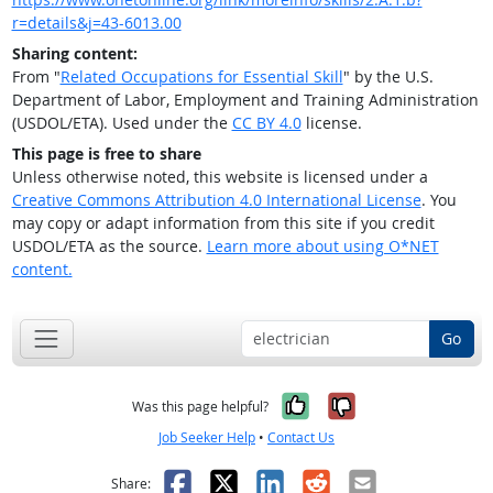
r=details&j=43-6013.00
Sharing content:
From "
Related Occupations for Essential Skill
" by the U.S.
Department of Labor, Employment and Training Administration
(USDOL/ETA). Used under the
CC BY 4.0
license.
This page is free to share
Unless otherwise noted, this website is licensed under a
Creative Commons Attribution 4.0 International License
. You
may copy or adapt information from this site if you credit
USDOL/ETA as the source.
Learn more about using O*NET
content.
Go
Yes, it was help
No, it was n
Was this page helpful?
Job Seeker Help
•
Contact Us
Facebook
X
LinkedIn
Reddit
Email
Share: