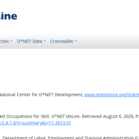
ches
O*NET Data
Crosswalks
National Center for O*NET Development,
www.onetonline.org/link/m
d Occupations for Skill.
O*NET OnLine
. Retrieved August 6, 2026, 
ls/2.A.1.b?r=summary&j=11-3013.01
S. Department of Labor, Employment and Training Administration 