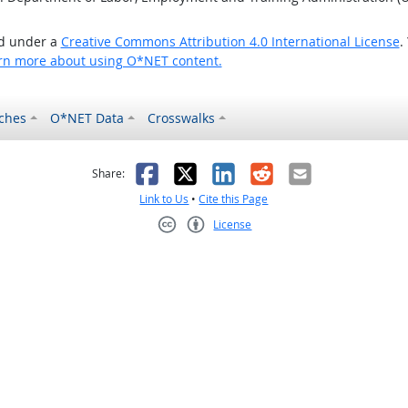
ed under a
Creative Commons Attribution 4.0 International License
.
rn more about using O*NET content.
ches
O*NET Data
Crosswalks
as helpful
t was not helpful
Facebook
X
LinkedIn
Reddit
Email
Share:
Link to Us
•
Cite this Page
License
Creative Commons CC-BY