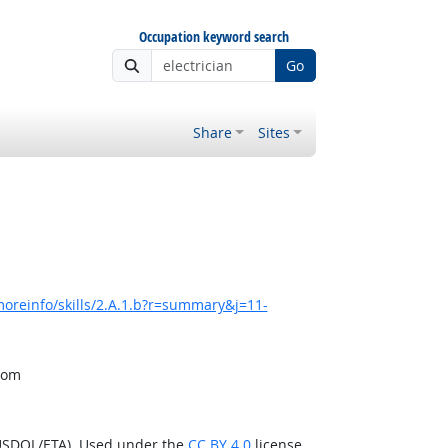
Occupation keyword search
Go
Share
Sites
oreinfo/skills/2.A.1.b?r=summary&j=11-
from
(USDOL/ETA). Used under the
CC BY 4.0
license.