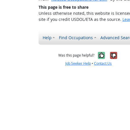
This page is free to share
Unless otherwise noted, this website is licens
site if you credit USDOL/ETA as the source.
Lea
Help
Find Occupations
Advanced Sear
Yes, it w
No, i
Was this page helpful?
Job Seeker Help
•
Contact Us