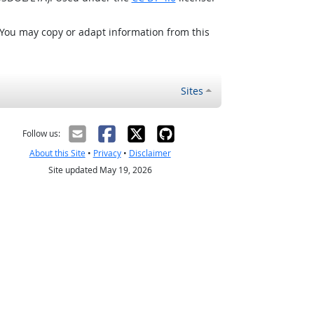
 You may copy or adapt information from this
Sites
Follow us:
About this Site
•
Privacy
•
Disclaimer
Site updated May 19, 2026