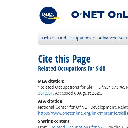
Help
Find Occupations
Advanced Sear
Cite this Page
Related Occupations for Skill
MLA citation:
“Related Occupations for Skill.”
O*NET OnLine
, 
3013.01
. Accessed 6 August 2026.
APA citation:
National Center for O*NET Development. Relate
https://www.onetonline.org/link/moreinfo/skil
Sharing content:
From "
Related Occupations for Skill
" by the U.