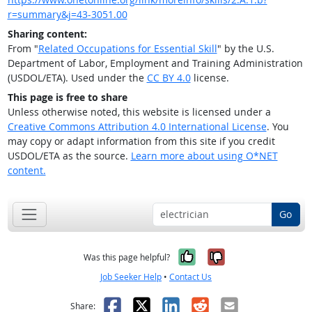
r=summary&j=43-3051.00
Sharing content:
From "
Related Occupations for Essential Skill
" by the U.S.
Department of Labor, Employment and Training Administration
(USDOL/ETA). Used under the
CC BY 4.0
license.
This page is free to share
Unless otherwise noted, this website is licensed under a
Creative Commons Attribution 4.0 International License
. You
may copy or adapt information from this site if you credit
USDOL/ETA as the source.
Learn more about using O*NET
content.
Go
Yes, it was help
No, it was n
Was this page helpful?
Job Seeker Help
•
Contact Us
Facebook
X
LinkedIn
Reddit
Email
Share: