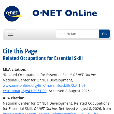
Go
Cite this Page
Related Occupations for Essential Skill
MLA citation:
“Related Occupations for Essential Skill.”
O*NET OnLine
,
National Center for O*NET Development,
www.onetonline.org/link/moreinfo/skills/2.A.1.b?
r=summary&j=43-3051.00
. Accessed 8 August 2026.
APA citation:
National Center for O*NET Development. Related Occupations
for Essential Skill.
O*NET OnLine
. Retrieved August 8, 2026, from
https://www.onetonline.org/link/moreinfo/skills/2.A.1.b?