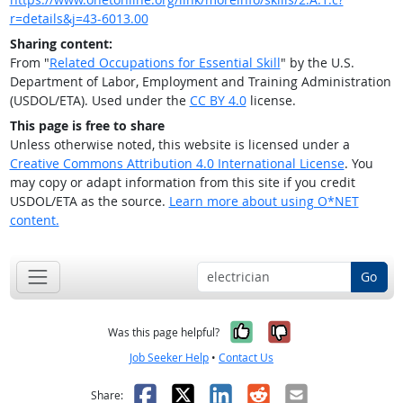
r=details&j=43-6013.00
Sharing content:
From "
Related Occupations for Essential Skill
" by the U.S.
Department of Labor, Employment and Training Administration
(USDOL/ETA). Used under the
CC BY 4.0
license.
This page is free to share
Unless otherwise noted, this website is licensed under a
Creative Commons Attribution 4.0 International License
. You
may copy or adapt information from this site if you credit
USDOL/ETA as the source.
Learn more about using O*NET
content.
Go
Yes, it was help
No, it was n
Was this page helpful?
Job Seeker Help
•
Contact Us
Facebook
X
LinkedIn
Reddit
Email
Share: