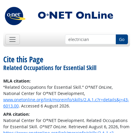
Go
Cite this Page
Related Occupations for Essential Skill
MLA citation:
“Related Occupations for Essential Skill.”
O*NET OnLine
,
National Center for O*NET Development,
www.onetonline.org/link/moreinfo/skills/2.A.1.c?r=details&j=43-
6013.00
. Accessed 6 August 2026.
APA citation:
National Center for O*NET Development. Related Occupations
for Essential Skill.
O*NET OnLine
. Retrieved August 6, 2026, from
https://www.onetonline.org/link/moreinfo/skills/2.A.1.c?