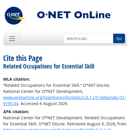
Go
Cite this Page
Related Occupations for Essential Skill
MLA citation:
“Related Occupations for Essential Skill.”
O*NET OnLine
,
National Center for O*NET Development,
www.onetonline.org/link/moreinfo/skills/2.A.1.c?r=details&j=51-
9195.04
. Accessed 6 August 2026.
APA citation:
National Center for O*NET Development. Related Occupations
for Essential Skill.
O*NET OnLine
. Retrieved August 6, 2026, from
https://www.onetonline.org/link/moreinfo/skills/2.A.1.c?