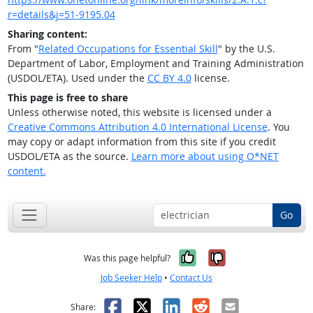
r=details&j=51-9195.04
Sharing content:
From "
Related Occupations for Essential Skill
" by the U.S.
Department of Labor, Employment and Training Administration
(USDOL/ETA). Used under the
CC BY 4.0
license.
This page is free to share
Unless otherwise noted, this website is licensed under a
Creative Commons Attribution 4.0 International License
. You
may copy or adapt information from this site if you credit
USDOL/ETA as the source.
Learn more about using O*NET
content.
Go
Yes, it was help
No, it was n
Was this page helpful?
Job Seeker Help
•
Contact Us
Facebook
X
LinkedIn
Reddit
Email
Share: