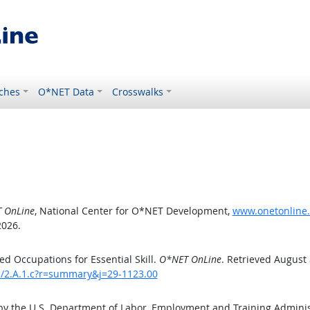
ches
O*NET Data
Crosswalks
 OnLine
, National Center for O*NET Development,
www.onetonline.o
2026.
d Occupations for Essential Skill.
O*NET OnLine
. Retrieved August 
ls/2.A.1.c?r=summary&j=29-1123.00
by the U.S. Department of Labor, Employment and Training Admini