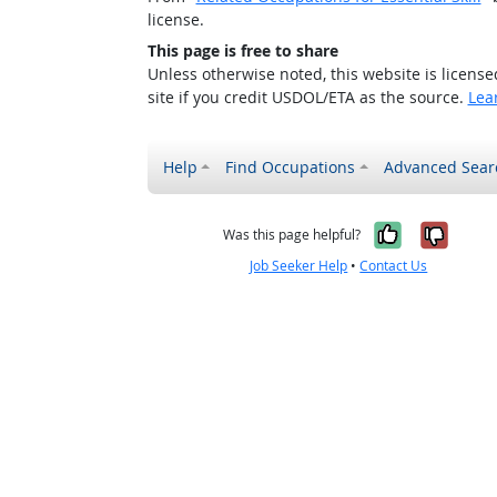
license.
This page is free to share
Unless otherwise noted, this website is licens
site if you credit USDOL/ETA as the source.
Lea
Help
Find Occupations
Advanced Sear
Yes, it w
No, i
Was this page helpful?
Job Seeker Help
•
Contact Us