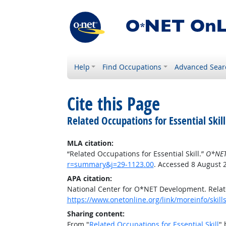
Help
Find Occupations
Advanced Sear
Cite this Page
Related Occupations for Essential Skill
MLA citation:
“Related Occupations for Essential Skill.”
O*NET
r=summary&j=29-1123.00
. Accessed 8 August 
APA citation:
National Center for O*NET Development. Relate
https://www.onetonline.org/link/moreinfo/skil
Sharing content:
From "
Related Occupations for Essential Skill
" 