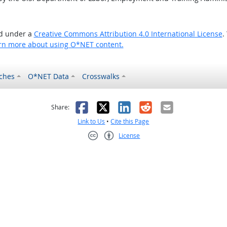
ed under a
Creative Commons Attribution 4.0 International License
.
rn more about using O*NET content.
ches
O*NET Data
Crosswalks
as helpful
t was not helpful
Facebook
X
LinkedIn
Reddit
Email
Share:
Link to Us
•
Cite this Page
License
Creative Commons CC-BY