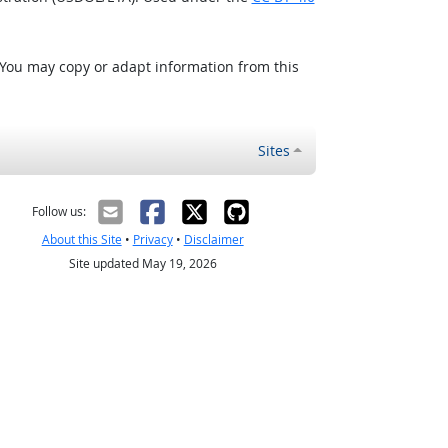
 You may copy or adapt information from this
Sites
Follow us:
About this Site
•
Privacy
•
Disclaimer
Site updated May 19, 2026