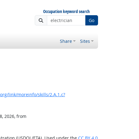
Occupation keyword search
Go
Share
Sites
rg/link/moreinfo/skills/2.A.1.c?
8, 2026, from
stration (USDOL/ETA). Used under the
CC BY 4.0