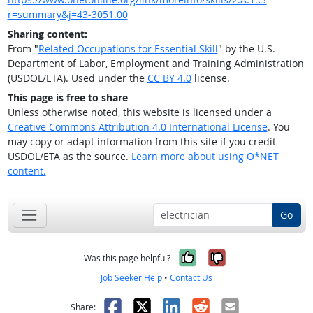
r=summary&j=43-3051.00
Sharing content:
From "
Related Occupations for Essential Skill
" by the U.S.
Department of Labor, Employment and Training Administration
(USDOL/ETA). Used under the
CC BY 4.0
license.
This page is free to share
Unless otherwise noted, this website is licensed under a
Creative Commons Attribution 4.0 International License
. You
may copy or adapt information from this site if you credit
USDOL/ETA as the source.
Learn more about using O*NET
content.
Go
Yes, it was help
No, it was n
Was this page helpful?
Job Seeker Help
•
Contact Us
Facebook
X
LinkedIn
Reddit
Email
Share: