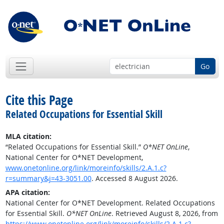
Go
Cite this Page
Related Occupations for Essential Skill
MLA citation:
“Related Occupations for Essential Skill.”
O*NET OnLine
,
National Center for O*NET Development,
www.onetonline.org/link/moreinfo/skills/2.A.1.c?
r=summary&j=43-3051.00
. Accessed 8 August 2026.
APA citation:
National Center for O*NET Development. Related Occupations
for Essential Skill.
O*NET OnLine
. Retrieved August 8, 2026, from
https://www.onetonline.org/link/moreinfo/skills/2.A.1.c?