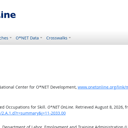
ches
O*NET Data
Crosswalks
National Center for O*NET Development,
www.onetonline.org/link/m
d Occupations for Skill.
O*NET OnLine
. Retrieved August 8, 2026, 
ls/2.A.1.d?r=summary&j=11-2033.00
S. Department of Labor, Employment and Training Administration 