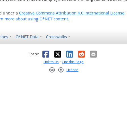
ed under a
Creative Commons Attribution 4.0 International License
.
rn more about using O*NET content.
ches
O*NET Data
Crosswalks
as helpful
t was not helpful
Facebook
X
LinkedIn
Reddit
Email
Share:
Link to Us
•
Cite this Page
License
Creative Commons CC-BY