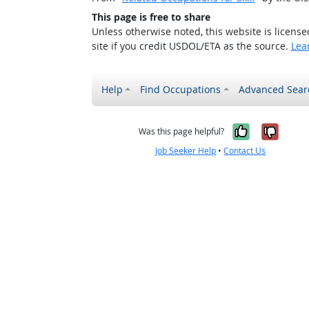
This page is free to share
Unless otherwise noted, this website is licens
site if you credit USDOL/ETA as the source.
Lea
Help
Find Occupations
Advanced Sear
Yes, it w
No, i
Was this page helpful?
Job Seeker Help
•
Contact Us