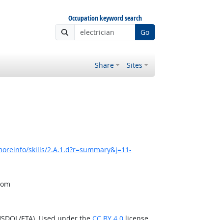
Occupation keyword search
Go
Share
Sites
oreinfo/skills/2.A.1.d?r=summary&j=11-
from
(USDOL/ETA). Used under the
CC BY 4.0
license.