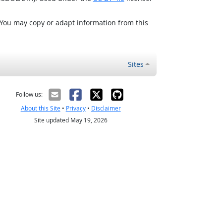
 You may copy or adapt information from this
Sites
Follow us:
About this Site
•
Privacy
•
Disclaimer
Site updated May 19, 2026