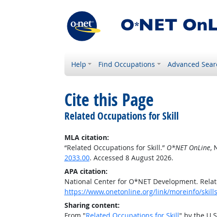
Help
Find Occupations
Advanced Sear
Cite this Page
Related Occupations for Skill
MLA citation:
“Related Occupations for Skill.”
O*NET OnLine
, 
2033.00
. Accessed 8 August 2026.
APA citation:
National Center for O*NET Development. Relate
https://www.onetonline.org/link/moreinfo/skil
Sharing content:
From "
Related Occupations for Skill
" by the U.