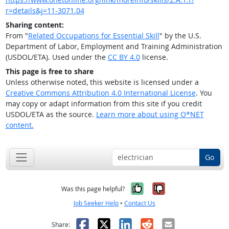
r=details&j=11-3071.04
Sharing content:
From "
Related Occupations for Essential Skill
" by the U.S.
Department of Labor, Employment and Training Administration
(USDOL/ETA). Used under the
CC BY 4.0
license.
This page is free to share
Unless otherwise noted, this website is licensed under a
Creative Commons Attribution 4.0 International License
. You
may copy or adapt information from this site if you credit
USDOL/ETA as the source.
Learn more about using O*NET
content.
Go
Yes, it was help
No, it was n
Was this page helpful?
Job Seeker Help
•
Contact Us
Facebook
X
LinkedIn
Reddit
Email
Share: