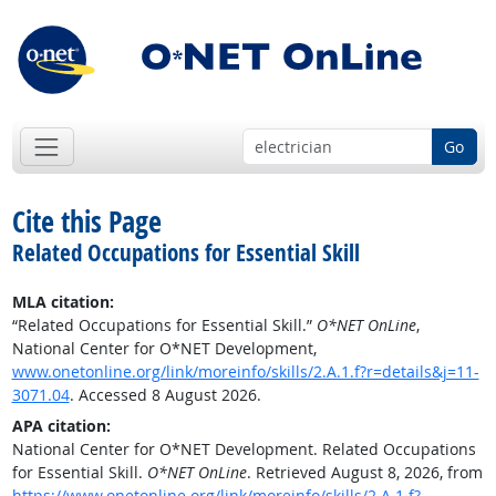
Go
Cite this Page
Related Occupations for Essential Skill
MLA citation:
“Related Occupations for Essential Skill.”
O*NET OnLine
,
National Center for O*NET Development,
www.onetonline.org/link/moreinfo/skills/2.A.1.f?r=details&j=11-
3071.04
. Accessed 8 August 2026.
APA citation:
National Center for O*NET Development. Related Occupations
for Essential Skill.
O*NET OnLine
. Retrieved August 8, 2026, from
https://www.onetonline.org/link/moreinfo/skills/2.A.1.f?