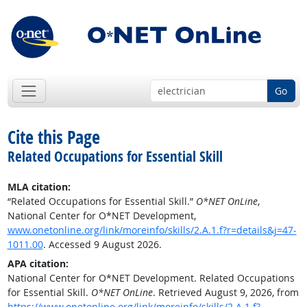
Go
Cite this Page
Related Occupations for Essential Skill
MLA citation:
“Related Occupations for Essential Skill.”
O*NET OnLine
,
National Center for O*NET Development,
www.onetonline.org/link/moreinfo/skills/2.A.1.f?r=details&j=47-
1011.00
. Accessed 9 August 2026.
APA citation:
National Center for O*NET Development. Related Occupations
for Essential Skill.
O*NET OnLine
. Retrieved August 9, 2026, from
https://www.onetonline.org/link/moreinfo/skills/2.A.1.f?