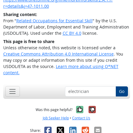
r=details&j=47-1011.00
Sharing content:
From "
Related Occupations for Essential Skill
" by the U.S.
Department of Labor, Employment and Training Administration
(USDOL/ETA). Used under the
CC BY 4.0
license.
This page is free to share
Unless otherwise noted, this website is licensed under a
Creative Commons Attribution 4.0 International License
. You
may copy or adapt information from this site if you credit
USDOL/ETA as the source.
Learn more about using O*NET
content.
Go
Yes, it was help
No, it was n
Was this page helpful?
Job Seeker Help
•
Contact Us
Facebook
X
LinkedIn
Reddit
Email
Share: