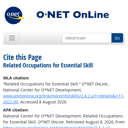
Go
Cite this Page
Related Occupations for Essential Skill
MLA citation:
“Related Occupations for Essential Skill.”
O*NET OnLine
,
National Center for O*NET Development,
www.onetonline.org/link/moreinfo/skills/2.A.2.a?r=details&j=11-
2022.00
. Accessed 8 August 2026.
APA citation:
National Center for O*NET Development. Related Occupations
for Essential Skill.
O*NET OnLine
. Retrieved August 8, 2026, from
https://www.onetonline.org/link/moreinfo/skills/2.A.2.a?