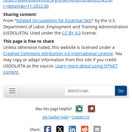
r=details&j=11-2022.00
Sharing content:
From "
Related Occupations for Essential Skill
" by the U.S.
Department of Labor, Employment and Training Administration
(USDOL/ETA). Used under the
CC BY 4.0
license.
This page is free to share
Unless otherwise noted, this website is licensed under a
Creative Commons Attribution 4.0 International License
. You
may copy or adapt information from this site if you credit
USDOL/ETA as the source.
Learn more about using O*NET
content.
Go
Yes, it was help
No, it was n
Was this page helpful?
Job Seeker Help
•
Contact Us
Facebook
X
LinkedIn
Reddit
Email
Share: