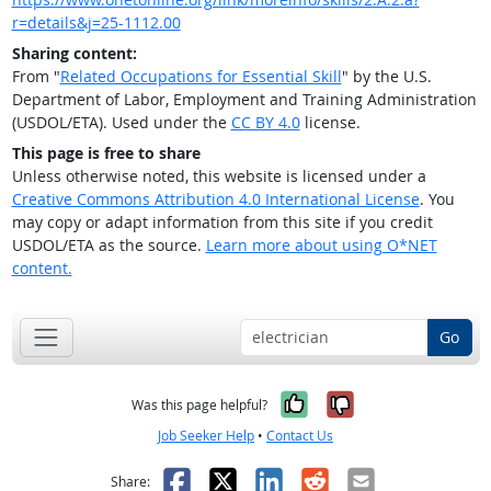
r=details&j=25-1112.00
Sharing content:
From "
Related Occupations for Essential Skill
" by the U.S.
Department of Labor, Employment and Training Administration
(USDOL/ETA). Used under the
CC BY 4.0
license.
This page is free to share
Unless otherwise noted, this website is licensed under a
Creative Commons Attribution 4.0 International License
. You
may copy or adapt information from this site if you credit
USDOL/ETA as the source.
Learn more about using O*NET
content.
Go
Yes, it was help
No, it was n
Was this page helpful?
Job Seeker Help
•
Contact Us
Facebook
X
LinkedIn
Reddit
Email
Share: