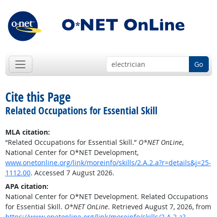
Go
Cite this Page
Related Occupations for Essential Skill
MLA citation:
“Related Occupations for Essential Skill.”
O*NET OnLine
,
National Center for O*NET Development,
www.onetonline.org/link/moreinfo/skills/2.A.2.a?r=details&j=25-
1112.00
. Accessed 7 August 2026.
APA citation:
National Center for O*NET Development. Related Occupations
for Essential Skill.
O*NET OnLine
. Retrieved August 7, 2026, from
https://www.onetonline.org/link/moreinfo/skills/2.A.2.a?