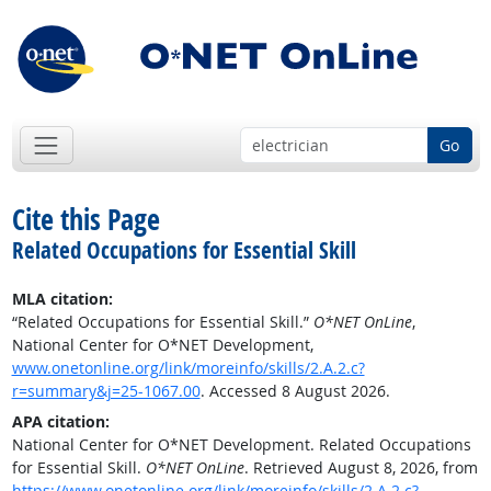
Go
Cite this Page
Related Occupations for Essential Skill
MLA citation:
“Related Occupations for Essential Skill.”
O*NET OnLine
,
National Center for O*NET Development,
www.onetonline.org/link/moreinfo/skills/2.A.2.c?
r=summary&j=25-1067.00
. Accessed 8 August 2026.
APA citation:
National Center for O*NET Development. Related Occupations
for Essential Skill.
O*NET OnLine
. Retrieved August 8, 2026, from
https://www.onetonline.org/link/moreinfo/skills/2.A.2.c?