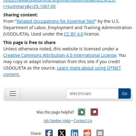
r=summary&j=25-1067.00
Sharing content:
From "
Related Occupations for Essential Skill
" by the U.S.
Department of Labor, Employment and Training Administration
(USDOL/ETA). Used under the
CC BY 4.0
license.
This page is free to share
Unless otherwise noted, this website is licensed under a
Creative Commons Attribution 4.0 International License
. You
may copy or adapt information from this site if you credit
USDOL/ETA as the source.
Learn more about using O*NET
content.
Go
Yes, it was help
No, it was n
Was this page helpful?
Job Seeker Help
•
Contact Us
Facebook
X
LinkedIn
Reddit
Email
Share: