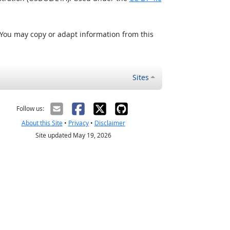
 You may copy or adapt information from this
Sites
Follow us:
About this Site
•
Privacy
•
Disclaimer
Site updated May 19, 2026