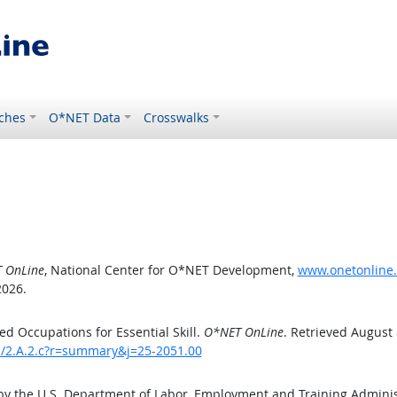
ches
O*NET Data
Crosswalks
 OnLine
, National Center for O*NET Development,
www.onetonline.o
2026.
d Occupations for Essential Skill.
O*NET OnLine
. Retrieved August 
ls/2.A.2.c?r=summary&j=25-2051.00
by the U.S. Department of Labor, Employment and Training Admini