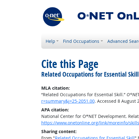
Help
Find Occupations
Advanced Sear
Cite this Page
Related Occupations for Essential Skill
MLA citation:
“Related Occupations for Essential Skill.”
O*NET
r=summary&j=25-2051.00
. Accessed 8 August 
APA citation:
National Center for O*NET Development. Relate
https://www.onetonline.org/link/moreinfo/skil
Sharing content:
From "
Related Occupations for Essential Skill
" 