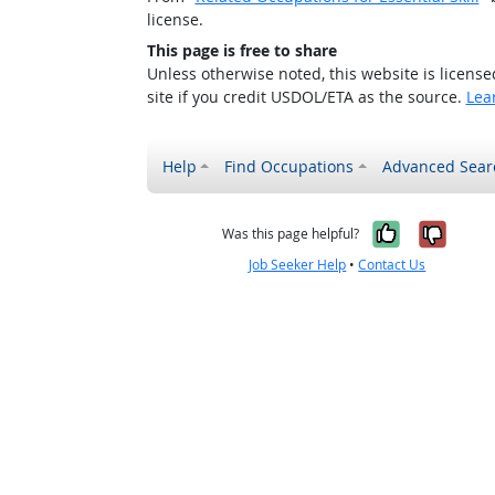
license.
This page is free to share
Unless otherwise noted, this website is licens
site if you credit USDOL/ETA as the source.
Lea
Help
Find Occupations
Advanced Sear
Yes, it w
No, i
Was this page helpful?
Job Seeker Help
•
Contact Us