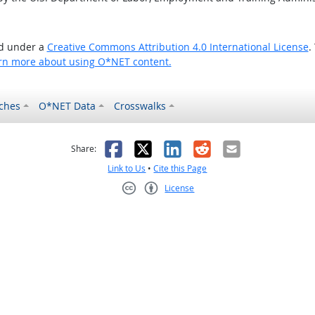
ed under a
Creative Commons Attribution 4.0 International License
.
rn more about using O*NET content.
ches
O*NET Data
Crosswalks
as helpful
t was not helpful
Facebook
X
LinkedIn
Reddit
Email
Share:
Link to Us
•
Cite this Page
License
Creative Commons CC-BY