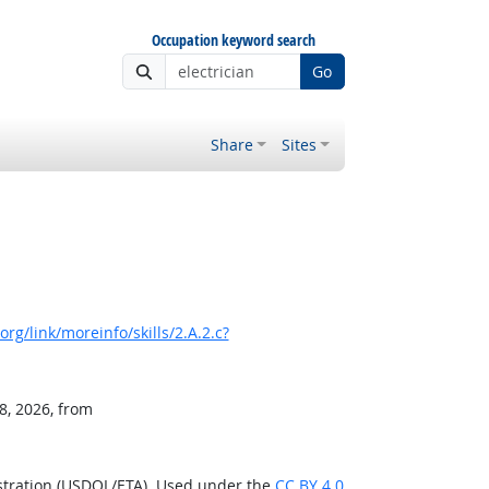
Occupation keyword search
Go
Share
Sites
rg/link/moreinfo/skills/2.A.2.c?
8, 2026, from
stration (USDOL/ETA). Used under the
CC BY 4.0