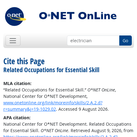
Go
Cite this Page
Related Occupations for Essential Skill
MLA citation:
“Related Occupations for Essential Skill.”
O*NET OnLine
,
National Center for O*NET Development,
www.onetonline.org/link/moreinfo/skills/2.A.2.d?
r=summary&j=19-1029.02
. Accessed 9 August 2026.
APA citation:
National Center for O*NET Development. Related Occupations
for Essential Skill.
O*NET OnLine
. Retrieved August 9, 2026, from
https://www.onetonline.org/link/moreinfo/skills/2.A.2.d?