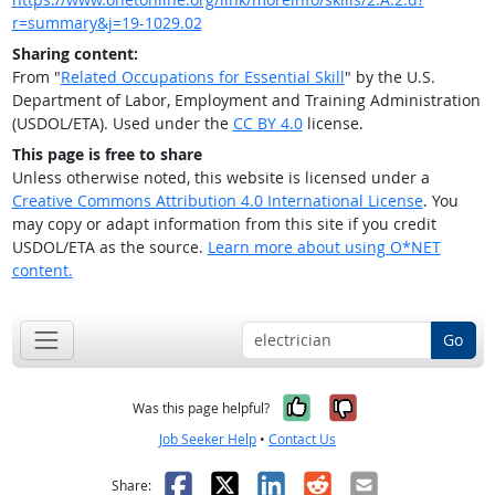
r=summary&j=19-1029.02
Sharing content:
From "
Related Occupations for Essential Skill
" by the U.S.
Department of Labor, Employment and Training Administration
(USDOL/ETA). Used under the
CC BY 4.0
license.
This page is free to share
Unless otherwise noted, this website is licensed under a
Creative Commons Attribution 4.0 International License
. You
may copy or adapt information from this site if you credit
USDOL/ETA as the source.
Learn more about using O*NET
content.
Go
Yes, it was help
No, it was n
Was this page helpful?
Job Seeker Help
•
Contact Us
Facebook
X
LinkedIn
Reddit
Email
Share: