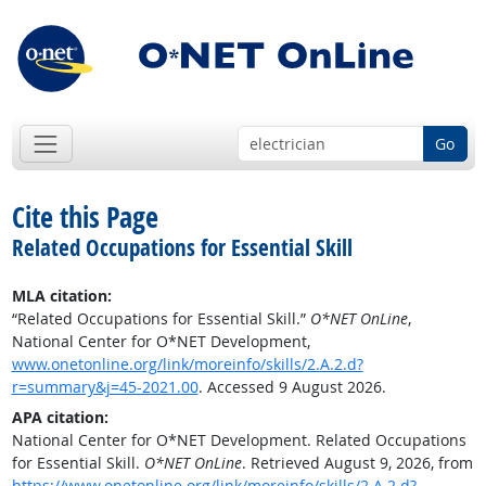
Go
Cite this Page
Related Occupations for Essential Skill
MLA citation:
“Related Occupations for Essential Skill.”
O*NET OnLine
,
National Center for O*NET Development,
www.onetonline.org/link/moreinfo/skills/2.A.2.d?
r=summary&j=45-2021.00
. Accessed 9 August 2026.
APA citation:
National Center for O*NET Development. Related Occupations
for Essential Skill.
O*NET OnLine
. Retrieved August 9, 2026, from
https://www.onetonline.org/link/moreinfo/skills/2.A.2.d?