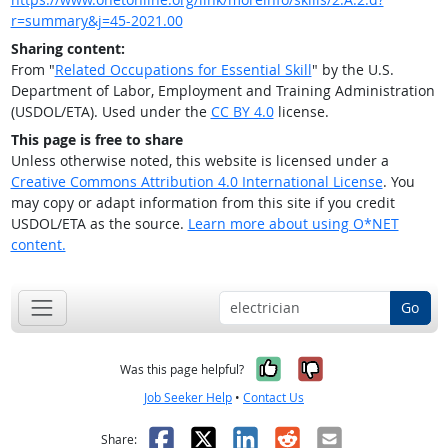
r=summary&j=45-2021.00
Sharing content:
From "
Related Occupations for Essential Skill
" by the U.S.
Department of Labor, Employment and Training Administration
(USDOL/ETA). Used under the
CC BY 4.0
license.
This page is free to share
Unless otherwise noted, this website is licensed under a
Creative Commons Attribution 4.0 International License
. You
may copy or adapt information from this site if you credit
USDOL/ETA as the source.
Learn more about using O*NET
content.
Go
Yes, it was help
No, it was n
Was this page helpful?
Job Seeker Help
•
Contact Us
Facebook
X
LinkedIn
Reddit
Email
Share: