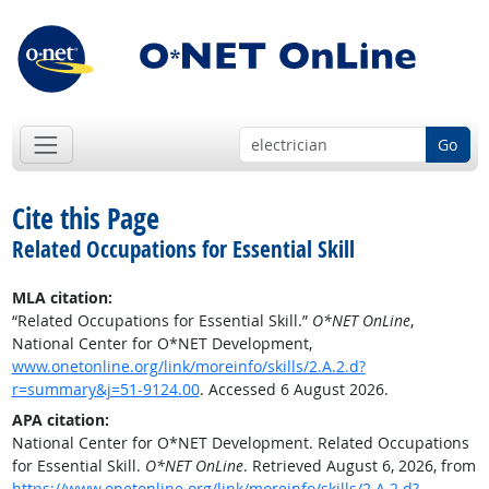
Go
Cite this Page
Related Occupations for Essential Skill
MLA citation:
“Related Occupations for Essential Skill.”
O*NET OnLine
,
National Center for O*NET Development,
www.onetonline.org/link/moreinfo/skills/2.A.2.d?
r=summary&j=51-9124.00
. Accessed 6 August 2026.
APA citation:
National Center for O*NET Development. Related Occupations
for Essential Skill.
O*NET OnLine
. Retrieved August 6, 2026, from
https://www.onetonline.org/link/moreinfo/skills/2.A.2.d?