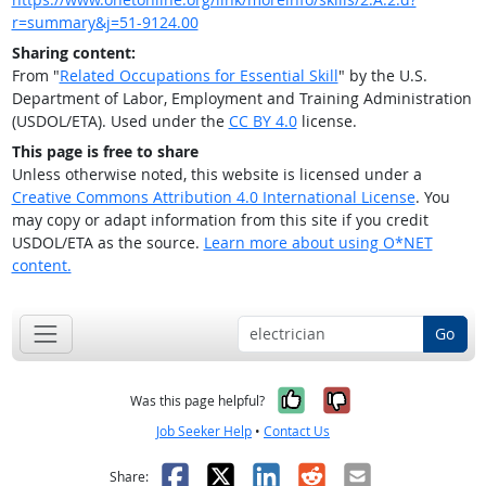
r=summary&j=51-9124.00
Sharing content:
From "
Related Occupations for Essential Skill
" by the U.S.
Department of Labor, Employment and Training Administration
(USDOL/ETA). Used under the
CC BY 4.0
license.
This page is free to share
Unless otherwise noted, this website is licensed under a
Creative Commons Attribution 4.0 International License
. You
may copy or adapt information from this site if you credit
USDOL/ETA as the source.
Learn more about using O*NET
content.
Go
Yes, it was help
No, it was n
Was this page helpful?
Job Seeker Help
•
Contact Us
Facebook
X
LinkedIn
Reddit
Email
Share: