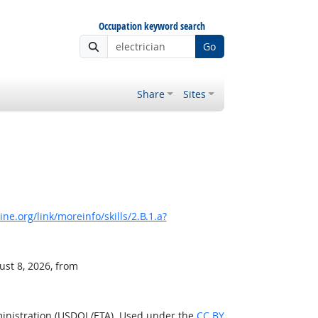
Occupation keyword search
Go
Share
Sites
e.org/link/moreinfo/skills/2.B.1.a?
ust 8, 2026, from
ministration (USDOL/ETA). Used under the
CC BY