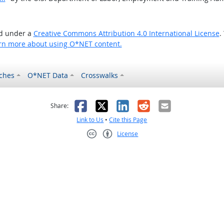
ed under a
Creative Commons Attribution 4.0 International License
.
rn more about using O*NET content.
ches
O*NET Data
Crosswalks
as helpful
t was not helpful
Facebook
X
LinkedIn
Reddit
Email
Share:
Link to Us
•
Cite this Page
License
Creative Commons CC-BY