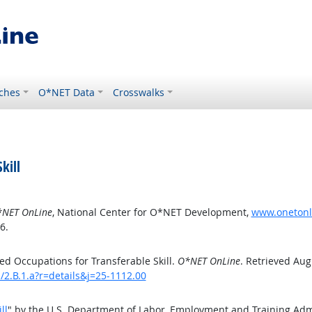
ches
O*NET Data
Crosswalks
kill
NET OnLine
, National Center for O*NET Development,
www.onetonlin
6.
d Occupations for Transferable Skill.
O*NET OnLine
. Retrieved Aug
s/2.B.1.a?r=details&j=25-1112.00
ll
" by the U.S. Department of Labor, Employment and Training Ad