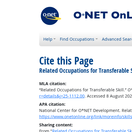
Help
Find Occupations
Advanced Sear
Cite this Page
Related Occupations for Transferable S
MLA citation:
“Related Occupations for Transferable Skill.”
O*
r=details&j=25-1112.00
. Accessed 8 August 202
APA citation:
National Center for O*NET Development. Relate
https://www.onetonline.org/link/moreinfo/skill
Sharing content:
From "
Related Occupations for Transferable Ski