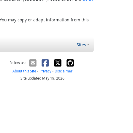
 You may copy or adapt information from this
Sites
Follow us:
About this Site
•
Privacy
•
Disclaimer
Site updated May 19, 2026