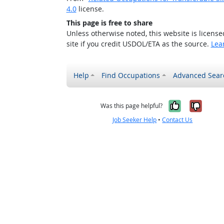
4.0
license.
This page is free to share
Unless otherwise noted, this website is licens
site if you credit USDOL/ETA as the source.
Lea
Help
Find Occupations
Advanced Sear
Yes, it w
No, i
Was this page helpful?
Job Seeker Help
•
Contact Us