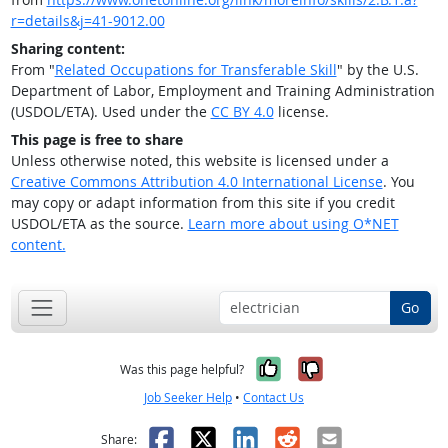
r=details&j=41-9012.00
Sharing content:
From "
Related Occupations for Transferable Skill
" by the U.S.
Department of Labor, Employment and Training Administration
(USDOL/ETA). Used under the
CC BY 4.0
license.
This page is free to share
Unless otherwise noted, this website is licensed under a
Creative Commons Attribution 4.0 International License
. You
may copy or adapt information from this site if you credit
USDOL/ETA as the source.
Learn more about using O*NET
content.
Go
Yes, it was help
No, it was n
Was this page helpful?
Job Seeker Help
•
Contact Us
Facebook
X
LinkedIn
Reddit
Email
Share: