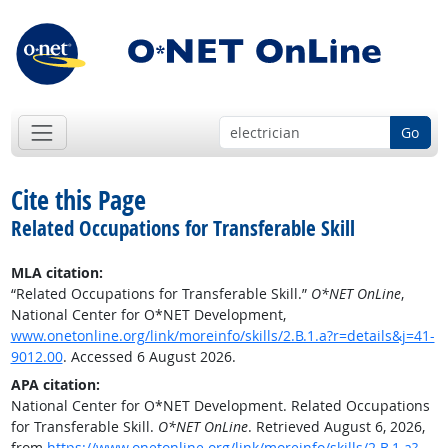
Go
Cite this Page
Related Occupations for Transferable Skill
MLA citation:
“Related Occupations for Transferable Skill.”
O*NET OnLine
,
National Center for O*NET Development,
www.onetonline.org/link/moreinfo/skills/2.B.1.a?r=details&j=41-
9012.00
. Accessed 6 August 2026.
APA citation:
National Center for O*NET Development. Related Occupations
for Transferable Skill.
O*NET OnLine
. Retrieved August 6, 2026,
from
https://www.onetonline.org/link/moreinfo/skills/2.B.1.a?