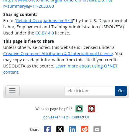
r=summary&j=11-2033.00
Sharing content:
From "
Related Occupations for Skill
" by the U.S. Department of
Labor, Employment and Training Administration (USDOL/ETA).
Used under the
CC BY 4.0
license.
This page is free to share
Unless otherwise noted, this website is licensed under a
Creative Commons Attribution 4.0 International License
. You
may copy or adapt information from this site if you credit
USDOL/ETA as the source.
Learn more about using O*NET
content.
Go
Yes, it was help
No, it was n
Was this page helpful?
Job Seeker Help
•
Contact Us
Facebook
X
LinkedIn
Reddit
Email
Share: