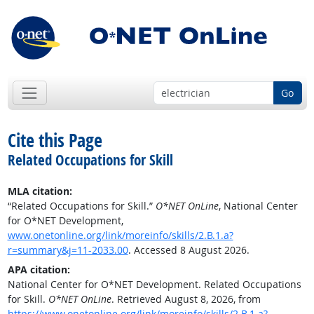
Go
Cite this Page
Related Occupations for Skill
MLA citation:
“Related Occupations for Skill.”
O*NET OnLine
, National Center
for O*NET Development,
www.onetonline.org/link/moreinfo/skills/2.B.1.a?
r=summary&j=11-2033.00
. Accessed 8 August 2026.
APA citation:
National Center for O*NET Development. Related Occupations
for Skill.
O*NET OnLine
. Retrieved August 8, 2026, from
https://www.onetonline.org/link/moreinfo/skills/2.B.1.a?