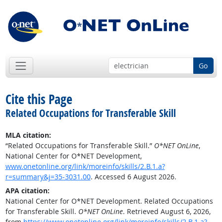
Go
Cite this Page
Related Occupations for Transferable Skill
MLA citation:
“Related Occupations for Transferable Skill.”
O*NET OnLine
,
National Center for O*NET Development,
www.onetonline.org/link/moreinfo/skills/2.B.1.a?
r=summary&j=35-3031.00
. Accessed 6 August 2026.
APA citation:
National Center for O*NET Development. Related Occupations
for Transferable Skill.
O*NET OnLine
. Retrieved August 6, 2026,
from
https://www.onetonline.org/link/moreinfo/skills/2.B.1.a?