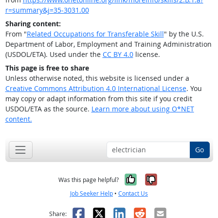
r=summary&j=35-3031.00
Sharing content:
From "
Related Occupations for Transferable Skill
" by the U.S.
Department of Labor, Employment and Training Administration
(USDOL/ETA). Used under the
CC BY 4.0
license.
This page is free to share
Unless otherwise noted, this website is licensed under a
Creative Commons Attribution 4.0 International License
. You
may copy or adapt information from this site if you credit
USDOL/ETA as the source.
Learn more about using O*NET
content.
Go
Yes, it was help
No, it was n
Was this page helpful?
Job Seeker Help
•
Contact Us
Facebook
X
LinkedIn
Reddit
Email
Share: