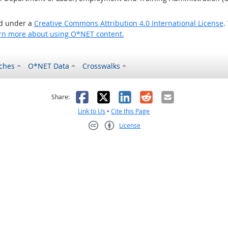
ed under a
Creative Commons Attribution 4.0 International License
.
rn more about using O*NET content.
ches
O*NET Data
Crosswalks
as helpful
t was not helpful
Facebook
X
LinkedIn
Reddit
Email
Share:
Link to Us
•
Cite this Page
License
Creative Commons CC-BY