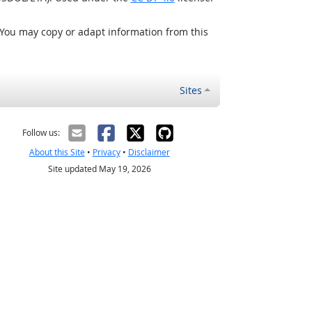
 You may copy or adapt information from this
Sites
Follow us:
About this Site
•
Privacy
•
Disclaimer
Site updated May 19, 2026