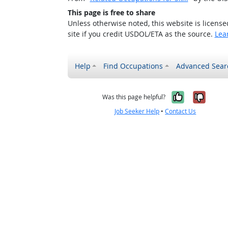
This page is free to share
Unless otherwise noted, this website is licens
site if you credit USDOL/ETA as the source.
Lea
Help
Find Occupations
Advanced Sear
Yes, it w
No, i
Was this page helpful?
Job Seeker Help
•
Contact Us