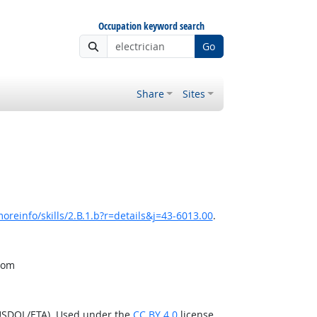
Occupation keyword search
Go
Share
Sites
oreinfo/skills/2.B.1.b?r=details&j=43-6013.00
.
from
(USDOL/ETA). Used under the
CC BY 4.0
license.