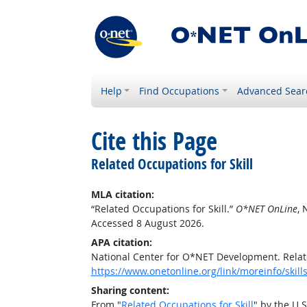
Help
Find Occupations
Advanced Sear
Cite this Page
Related Occupations for Skill
MLA citation:
“Related Occupations for Skill.”
O*NET OnLine
, 
Accessed 8 August 2026.
APA citation:
National Center for O*NET Development. Relate
https://www.onetonline.org/link/moreinfo/skill
Sharing content:
From "
Related Occupations for Skill
" by the U.