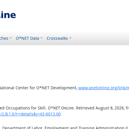
ches
O*NET Data
Crosswalks
National Center for O*NET Development,
www.onetonline.org/link/m
d Occupations for Skill.
O*NET OnLine
. Retrieved August 8, 2026, 
s/2.B.1.b?r=details&j=43-6013.00
S. Department of Labor, Employment and Training Administration 