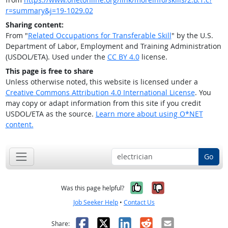
r=summary&j=19-1029.02
Sharing content:
From "
Related Occupations for Transferable Skill
" by the U.S.
Department of Labor, Employment and Training Administration
(USDOL/ETA). Used under the
CC BY 4.0
license.
This page is free to share
Unless otherwise noted, this website is licensed under a
Creative Commons Attribution 4.0 International License
. You
may copy or adapt information from this site if you credit
USDOL/ETA as the source.
Learn more about using O*NET
content.
Go
Yes, it was help
No, it was n
Was this page helpful?
Job Seeker Help
•
Contact Us
Facebook
X
LinkedIn
Reddit
Email
Share: