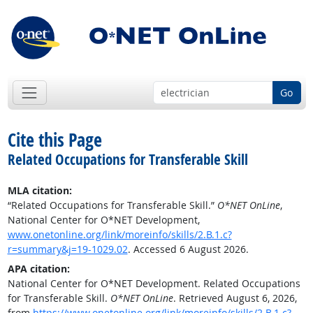
Go
Cite this Page
Related Occupations for Transferable Skill
MLA citation:
“Related Occupations for Transferable Skill.”
O*NET OnLine
,
National Center for O*NET Development,
www.onetonline.org/link/moreinfo/skills/2.B.1.c?
r=summary&j=19-1029.02
. Accessed 6 August 2026.
APA citation:
National Center for O*NET Development. Related Occupations
for Transferable Skill.
O*NET OnLine
. Retrieved August 6, 2026,
from
https://www.onetonline.org/link/moreinfo/skills/2.B.1.c?