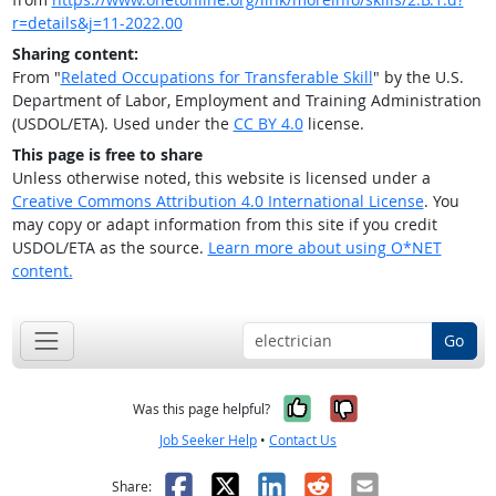
r=details&j=11-2022.00
Sharing content:
From "
Related Occupations for Transferable Skill
" by the U.S.
Department of Labor, Employment and Training Administration
(USDOL/ETA). Used under the
CC BY 4.0
license.
This page is free to share
Unless otherwise noted, this website is licensed under a
Creative Commons Attribution 4.0 International License
. You
may copy or adapt information from this site if you credit
USDOL/ETA as the source.
Learn more about using O*NET
content.
Go
Yes, it was help
No, it was n
Was this page helpful?
Job Seeker Help
•
Contact Us
Facebook
X
LinkedIn
Reddit
Email
Share: