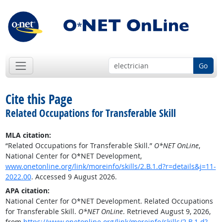
Go
Cite this Page
Related Occupations for Transferable Skill
MLA citation:
“Related Occupations for Transferable Skill.”
O*NET OnLine
,
National Center for O*NET Development,
www.onetonline.org/link/moreinfo/skills/2.B.1.d?r=details&j=11-
2022.00
. Accessed 9 August 2026.
APA citation:
National Center for O*NET Development. Related Occupations
for Transferable Skill.
O*NET OnLine
. Retrieved August 9, 2026,
from
https://www.onetonline.org/link/moreinfo/skills/2.B.1.d?